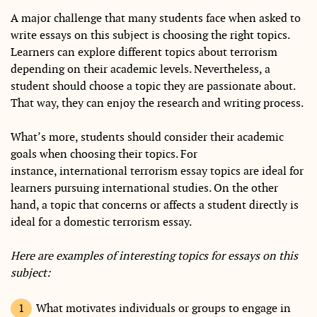
A major challenge that many students face when asked to
write essays on this subject is choosing the right topics.
Learners can explore different topics about terrorism
depending on their academic levels. Nevertheless, a
student should choose a topic they are passionate about.
That way, they can enjoy the research and writing process.
What’s more, students should consider their academic
goals when choosing their topics. For
instance, international terrorism essay topics are ideal for
learners pursuing international studies. On the other
hand, a topic that concerns or affects a student directly is
ideal for a domestic terrorism essay.
Here are examples of interesting topics for essays on this
subject:
What motivates individuals or groups to engage in