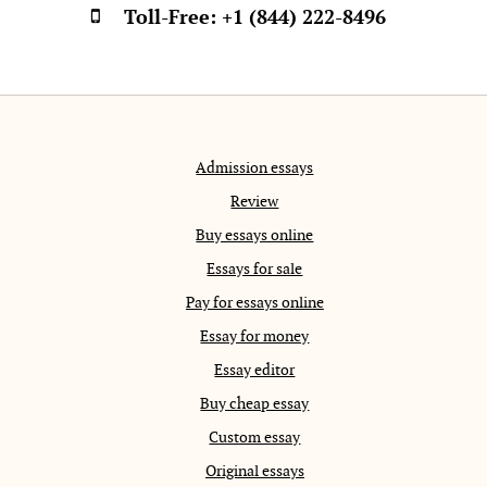
Toll-Free:
+1 (844) 222-8496
Admission essays
Review
Buy essays online
Essays for sale
Pay for essays online
Essay for money
Essay editor
Buy cheap essay
Custom essay
Original essays