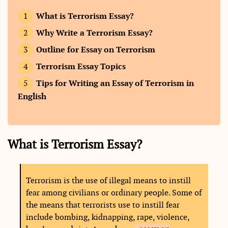
What is Terrorism Essay?
Why Write a Terrorism Essay?
Outline for Essay on Terrorism
Terrorism Essay Topics
Tips for Writing an Essay of Terrorism in
English
What is Terrorism Essay?
Terrorism is the use of illegal means to instill
fear among civilians or ordinary people. Some of
the means that terrorists use to instill fear
include bombing, kidnapping, rape, violence,