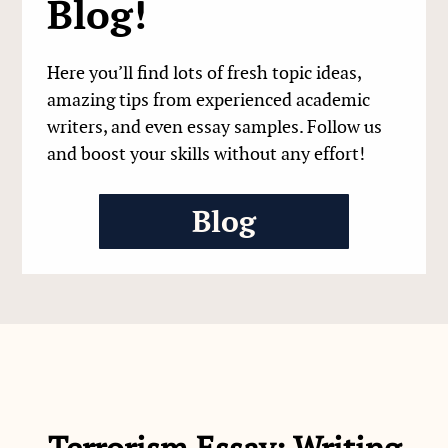
Blog!
Here you’ll find lots of fresh topic ideas,
amazing tips from experienced academic
writers, and even essay samples. Follow us
and boost your skills without any effort!
Blog