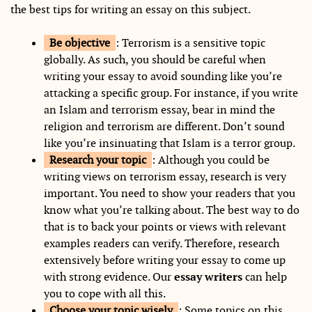
the best tips for writing an essay on this subject.
Be objective
: Terrorism is a sensitive topic
globally. As such, you should be careful when
writing your essay to avoid sounding like you’re
attacking a specific group. For instance, if you write
an Islam and terrorism essay, bear in mind the
religion and terrorism are different. Don’t sound
like you’re insinuating that Islam is a terror group.
Research your topic
: Although you could be
writing views on terrorism essay, research is very
important. You need to show your readers that you
know what you’re talking about. The best way to do
that is to back your points or views with relevant
examples readers can verify. Therefore, research
extensively before writing your essay to come up
with strong evidence. Our
essay writers
can help
you to cope with all this.
Choose your topic wisely
: Some topics on this