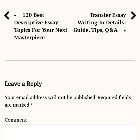
120 Best
Transfer Essay
«
Descriptive Essay
Writing In Details:
Topics For Your Next
Guide, Tips, Q&A
»
Masterpiece
Leave a Reply
Your email address will not be published.
Required fields
are marked
*
Comment