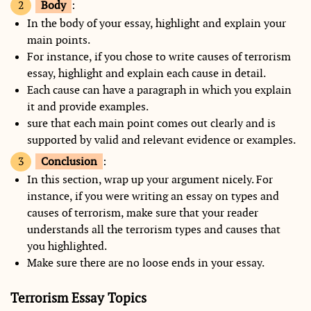
Body
:
In the body of your essay, highlight and explain your
main points.
For instance, if you chose to write causes of terrorism
essay, highlight and explain each cause in detail.
Each cause can have a paragraph in which you explain
it and provide examples.
sure that each main point comes out clearly and is
supported by valid and relevant evidence or examples.
Conclusion
:
In this section, wrap up your argument nicely. For
instance, if you were writing an essay on types and
causes of terrorism, make sure that your reader
understands all the terrorism types and causes that
you highlighted.
Make sure there are no loose ends in your essay.
Terrorism Essay Topics