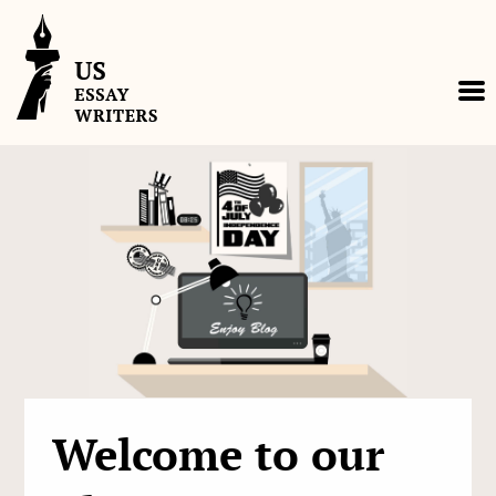
Skip
to
content
Welcome to our