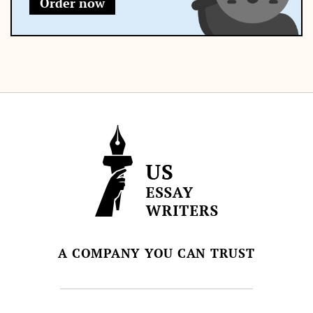
Order now
A COMPANY YOU CAN TRUST