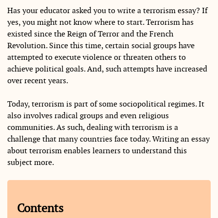
Has your educator asked you to write a terrorism essay? If
yes, you might not know where to start. Terrorism has
existed since the Reign of Terror and the French
Revolution. Since this time, certain social groups have
attempted to execute violence or threaten others to
achieve political goals. And, such attempts have increased
over recent years.
Today, terrorism is part of some sociopolitical regimes. It
also involves radical groups and even religious
communities. As such, dealing with terrorism is a
challenge that many countries face today. Writing an essay
about terrorism enables learners to understand this
subject more.
Contents