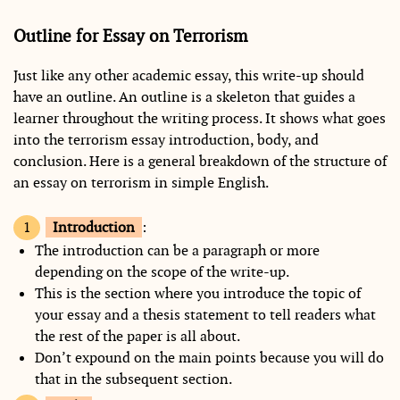
Outline for Essay on Terrorism
Just like any other academic essay, this write-up should
have an outline. An outline is a skeleton that guides a
learner throughout the writing process. It shows what goes
into the terrorism essay introduction, body, and
conclusion. Here is a general breakdown of the structure of
an essay on terrorism in simple English.
Introduction
:
The introduction can be a paragraph or more
depending on the scope of the write-up.
This is the section where you introduce the topic of
your essay and a thesis statement to tell readers what
the rest of the paper is all about.
Don’t expound on the main points because you will do
that in the subsequent section.