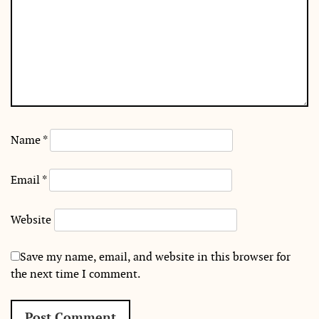
Name
*
Email
*
Website
Save my name, email, and website in this browser for
the next time I comment.