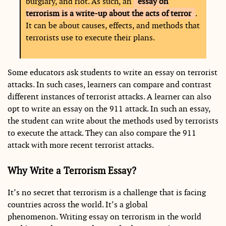
burglary, and riot. As such, an
essay on
terrorism is a write-up about the acts of terror
.
It can be about causes, effects, and methods that
terrorists use to execute their plans.
Some educators ask students to write an essay on terrorist
attacks. In such cases, learners can compare and contrast
different instances of terrorist attacks. A learner can also
opt to write an essay on the 911 attack. In such an essay,
the student can write about the methods used by terrorists
to execute the attack. They can also compare the 911
attack with more recent terrorist attacks.
Why Write a Terrorism Essay?
It’s no secret that terrorism is a challenge that is facing
countries across the world. It’s a global
phenomenon. Writing essay on terrorism in the world