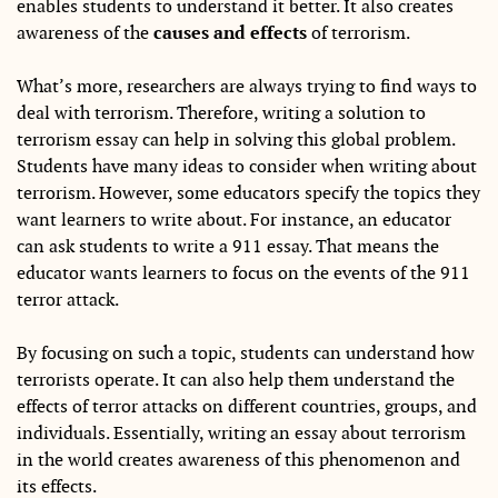
enables students to understand it better. It also creates
awareness of the
causes and effects
of terrorism.
What’s more, researchers are always trying to find ways to
deal with terrorism. Therefore, writing a solution to
terrorism essay can help in solving this global problem.
Students have many ideas to consider when writing about
terrorism. However, some educators specify the topics they
want learners to write about. For instance, an educator
can ask students to write a 911 essay. That means the
educator wants learners to focus on the events of the 911
terror attack.
By focusing on such a topic, students can understand how
terrorists operate. It can also help them understand the
effects of terror attacks on different countries, groups, and
individuals. Essentially, writing an essay about terrorism
in the world creates awareness of this phenomenon and
its effects.