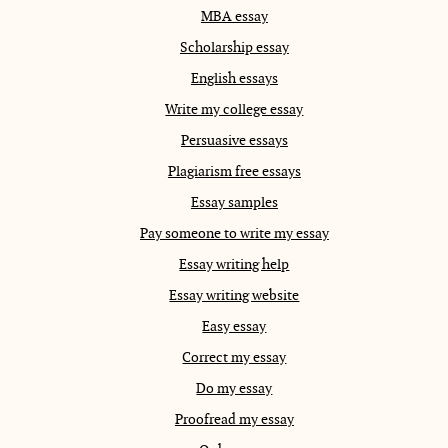
MBA essay
Scholarship essay
English essays
Write my college essay
Persuasive essays
Plagiarism free essays
Essay samples
Pay someone to write my essay
Essay writing help
Essay writing website
Easy essay
Correct my essay
Do my essay
Proofread my essay