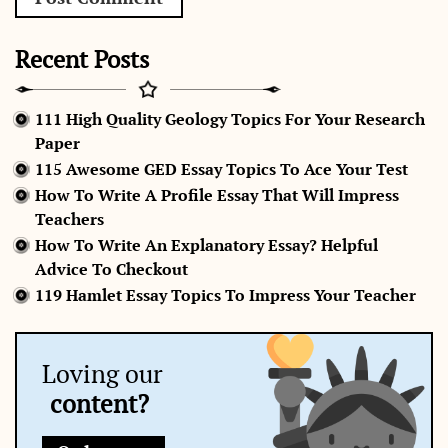
Recent Posts
111 High Quality Geology Topics For Your Research
Paper
115 Awesome GED Essay Topics To Ace Your Test
How To Write A Profile Essay That Will Impress
Teachers
How To Write An Explanatory Essay? Helpful
Advice To Checkout
119 Hamlet Essay Topics To Impress Your Teacher
Loving our
content?