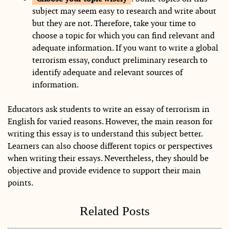
subject may seem easy to research and write about
but they are not. Therefore, take your time to
choose a topic for which you can find relevant and
adequate information. If you want to write a global
terrorism essay, conduct preliminary research to
identify adequate and relevant sources of
information.
Educators ask students to write an essay of terrorism in
English for varied reasons. However, the main reason for
writing this essay is to understand this subject better.
Learners can also choose different topics or perspectives
when writing their essays. Nevertheless, they should be
objective and provide evidence to support their main
points.
Related Posts