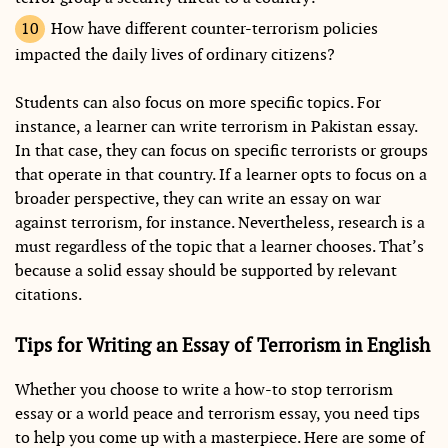
How have different counter-terrorism policies
impacted the daily lives of ordinary citizens?
Students can also focus on more specific topics. For
instance, a learner can write terrorism in Pakistan essay.
In that case, they can focus on specific terrorists or groups
that operate in that country. If a learner opts to focus on a
broader perspective, they can write an essay on war
against terrorism, for instance. Nevertheless, research is a
must regardless of the topic that a learner chooses. That’s
because a solid essay should be supported by relevant
citations.
Tips for Writing an Essay of Terrorism in English
Whether you choose to write a how-to stop terrorism
essay or a world peace and terrorism essay, you need tips
to help you come up with a masterpiece. Here are some of