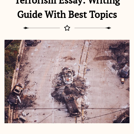
Terrorism Essay: Writing
Guide With Best Topics