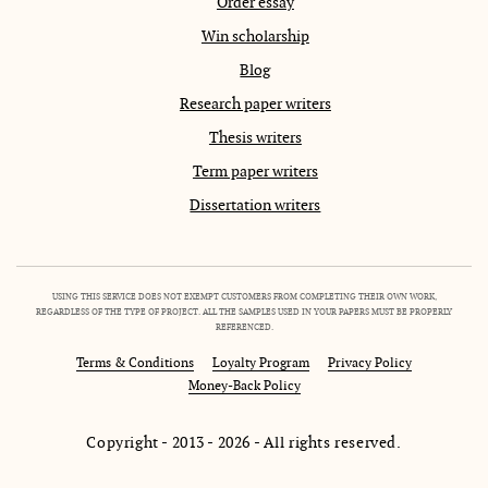
Order essay
Win scholarship
Blog
Research paper writers
Thesis writers
Term paper writers
Dissertation writers
USING THIS SERVICE DOES NOT EXEMPT CUSTOMERS FROM COMPLETING THEIR OWN WORK,
REGARDLESS OF THE TYPE OF PROJECT. ALL THE SAMPLES USED IN YOUR PAPERS MUST BE PROPERLY
REFERENCED.
Terms & Conditions
Loyalty Program
Privacy Policy
Money-Back Policy
Copyright - 2013 - 2026 - All rights reserved.