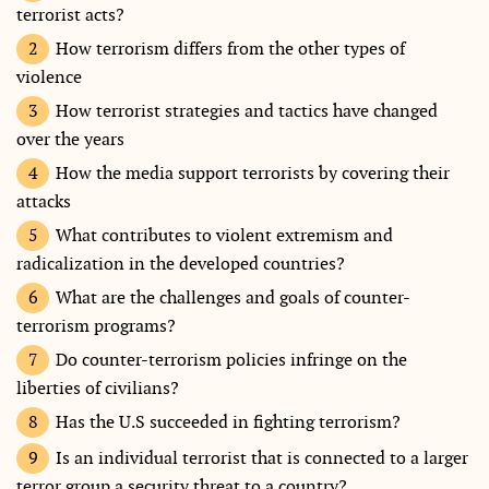
terrorist acts?
How terrorism differs from the other types of
violence
How terrorist strategies and tactics have changed
over the years
How the media support terrorists by covering their
attacks
What contributes to violent extremism and
radicalization in the developed countries?
What are the challenges and goals of counter-
terrorism programs?
Do counter-terrorism policies infringe on the
liberties of civilians?
Has the U.S succeeded in fighting terrorism?
Is an individual terrorist that is connected to a larger
terror group a security threat to a country?