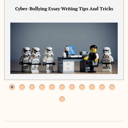
Cyber-Bullying Essay Writing Tips And Tricks