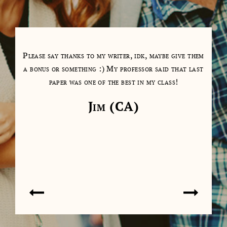
tions
Please say thanks to my writer, idk, maybe give them
My 
as a
a bonus or something :) My professor said that last
days
paper was one of the best in my class!
cl
cont
Jim (CA)
on 
don