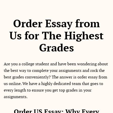
Order Essay from
Us for The Highest
Grades
Are you a college student and have been wondering about
the best way to complete your assignments and rock the
best grades conveniently? The answer is order essay from
us online. We have a highly dedicated team that goes to
every length to ensure you get top grades in your
assignments.
Order US Essay: Why Every