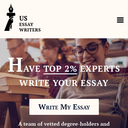
H
AVE
TOP 2%
EXPERTS
WRITE YOUR ESSAY
Write My Essay
A team of vetted degree-holders and