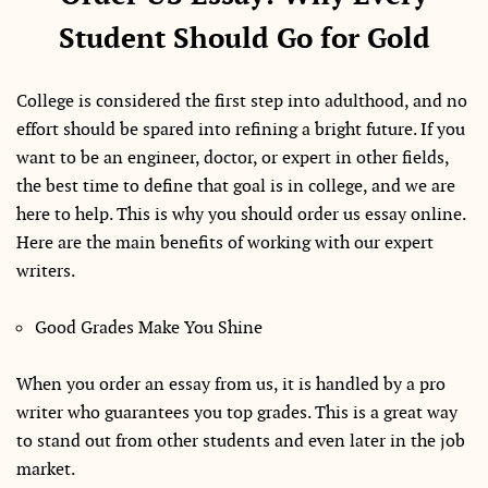
Student Should Go for Gold
College is considered the first step into adulthood, and no
effort should be spared into refining a bright future. If you
want to be an engineer, doctor, or expert in other fields,
the best time to define that goal is in college, and we are
here to help. This is why you should order us essay online.
Here are the main benefits of working with our expert
writers.
Good Grades Make You Shine
When you order an essay from us, it is handled by a pro
writer who guarantees you top grades. This is a great way
to stand out from other students and even later in the job
market.