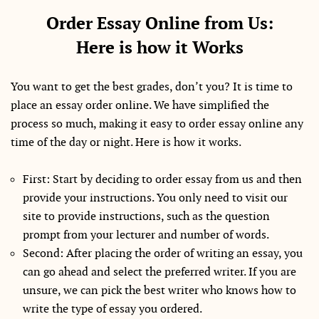
Order Essay Online from Us:
Here is how it Works
You want to get the best grades, don’t you? It is time to
place an essay order online. We have simplified the
process so much, making it easy to order essay online any
time of the day or night. Here is how it works.
First: Start by deciding to order essay from us and then
provide your instructions. You only need to visit our
site to provide instructions, such as the question
prompt from your lecturer and number of words.
Second: After placing the order of writing an essay, you
can go ahead and select the preferred writer. If you are
unsure, we can pick the best writer who knows how to
write the type of essay you ordered.