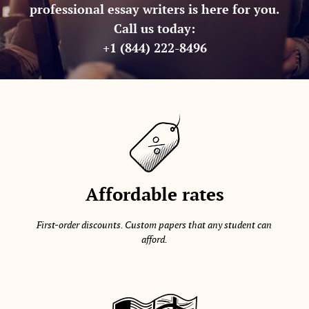
professional essay writers is here for you.
Call us today:
+1 (844) 222-8496
Affordable rates
First-order discounts. Custom papers that any student can
afford.