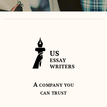
A
COMPANY YOU
CAN TRUST