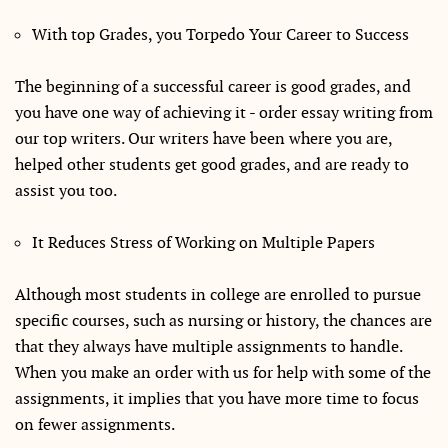
With top Grades, you Torpedo Your Career to Success
The beginning of a successful career is good grades, and
you have one way of achieving it - order essay writing from
our top writers. Our writers have been where you are,
helped other students get good grades, and are ready to
assist you too.
It Reduces Stress of Working on Multiple Papers
Although most students in college are enrolled to pursue
specific courses, such as nursing or history, the chances are
that they always have multiple assignments to handle.
When you make an order with us for help with some of the
assignments, it implies that you have more time to focus
on fewer assignments.