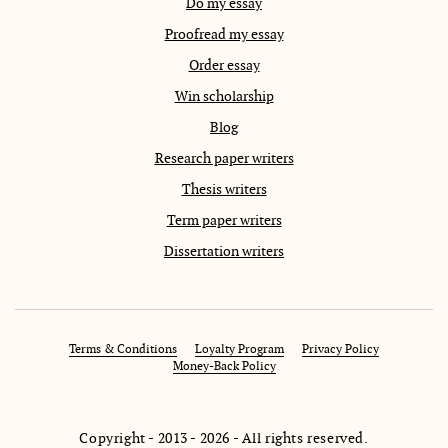
Do my essay
Proofread my essay
Order essay
Win scholarship
Blog
Research paper writers
Thesis writers
Term paper writers
Dissertation writers
Terms & Conditions
Loyalty Program
Privacy Policy
Money-Back Policy
Copyright - 2013 - 2026 - All rights reserved.