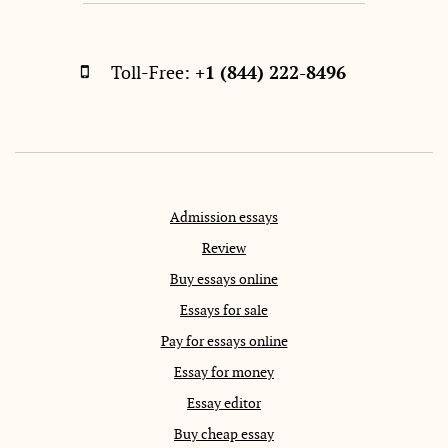
Toll-Free:
+1 (844) 222-8496
Admission essays
Review
Buy essays online
Essays for sale
Pay for essays online
Essay for money
Essay editor
Buy cheap essay