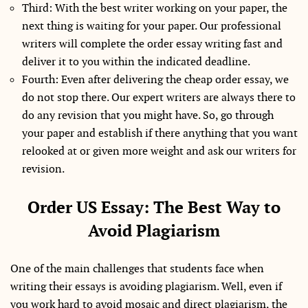
Third: With the best writer working on your paper, the
next thing is waiting for your paper. Our professional
writers will complete the order essay writing fast and
deliver it to you within the indicated deadline.
Fourth: Even after delivering the cheap order essay, we
do not stop there. Our expert writers are always there to
do any revision that you might have. So, go through
your paper and establish if there anything that you want
relooked at or given more weight and ask our writers for
revision.
Order US Essay: The Best Way to
Avoid Plagiarism
One of the main challenges that students face when
writing their essays is avoiding plagiarism. Well, even if
you work hard to avoid mosaic and direct plagiarism, the