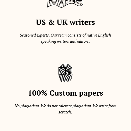
US & UK writers
Seasoned experts. Our team consists of native English
speaking writers and editors.
100% Custom papers
No plagiarism. We do not tolerate plagiarism. We write from
scratch.