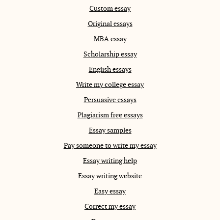
Custom essay
Original essays
MBA essay
Scholarship essay
English essays
Write my college essay
Persuasive essays
Plagiarism free essays
Essay samples
Pay someone to write my essay
Essay writing help
Essay writing website
Easy essay
Correct my essay