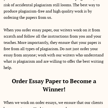
risk of accidental plagiarism still looms. The best way to
produce plagiarism-free and high quality work is by
ordering the papers from us.
When you order essay paper, our writers work on it from
scratch and follow all the instructions from you and your
teacher. More importantly, they ensure that your paper is
free from all types of plagiarism. Do not just order your
essay from anyone; work with our writers who understand
what is plagiarism and are willing to offer the best writing
help.
Order Essay Paper to Become a
Winner!
When we work on order essays, we ensure that our clients