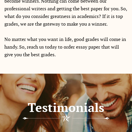
become winners. Nothing can come between our
professional writers and getting the best paper for you. So,
what do you consider greatness in academics? If it is top
grades, we are the gateway to make you a winner.
No matter what you want in life, good grades will come in
handy. So, reach us today to order essay paper that will
give you the best grades.
Testimonials