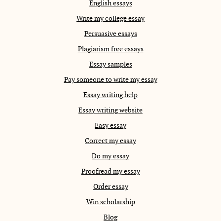
English essays
Write my college essay
Persuasive essays
Plagiarism free essays
Essay samples
Pay someone to write my essay
Essay writing help
Essay writing website
Easy essay
Correct my essay
Do my essay
Proofread my essay
Order essay
Win scholarship
Blog