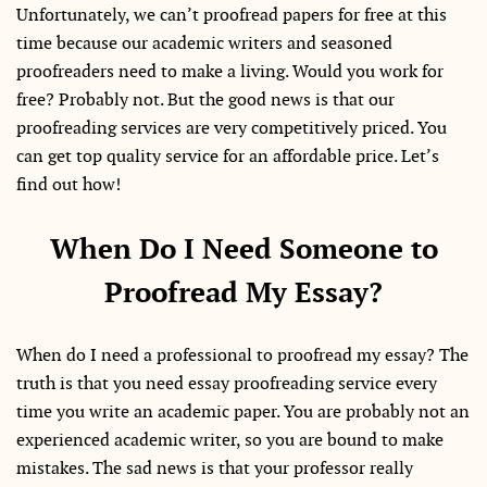
Unfortunately, we can’t proofread papers for free at this
time because our academic writers and seasoned
proofreaders need to make a living. Would you work for
free? Probably not. But the good news is that our
proofreading services are very competitively priced. You
can get top quality service for an affordable price. Let’s
find out how!
When Do I Need Someone to
Proofread My Essay?
When do I need a professional to proofread my essay? The
truth is that you need essay proofreading service every
time you write an academic paper. You are probably not an
experienced academic writer, so you are bound to make
mistakes. The sad news is that your professor really