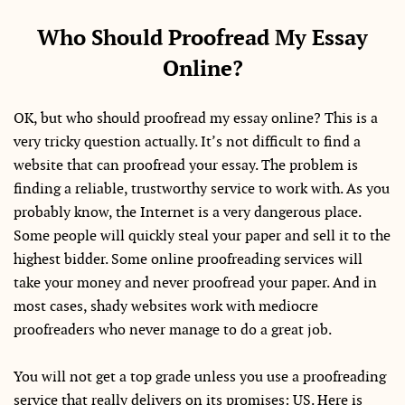
Who Should Proofread My Essay
Online?
OK, but who should proofread my essay online? This is a
very tricky question actually. It’s not difficult to find a
website that can proofread your essay. The problem is
finding a reliable, trustworthy service to work with. As you
probably know, the Internet is a very dangerous place.
Some people will quickly steal your paper and sell it to the
highest bidder. Some online proofreading services will
take your money and never proofread your paper. And in
most cases, shady websites work with mediocre
proofreaders who never manage to do a great job.
You will not get a top grade unless you use a proofreading
service that really delivers on its promises: US. Here is