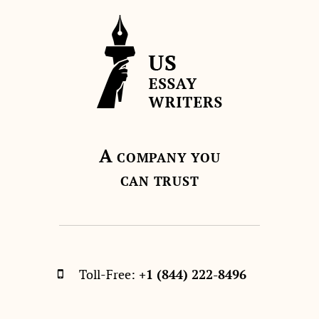
A
COMPANY YOU
CAN TRUST
Toll-Free:
+1 (844) 222-8496