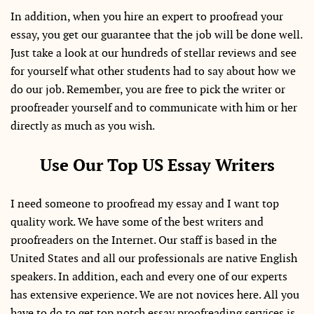
In addition, when you hire an expert to proofread your
essay, you get our guarantee that the job will be done well.
Just take a look at our hundreds of stellar reviews and see
for yourself what other students had to say about how we
do our job. Remember, you are free to pick the writer or
proofreader yourself and to communicate with him or her
directly as much as you wish.
Use Our Top US Essay Writers
I need someone to proofread my essay and I want top
quality work. We have some of the best writers and
proofreaders on the Internet. Our staff is based in the
United States and all our professionals are native English
speakers. In addition, each and every one of our experts
has extensive experience. We are not novices here. All you
have to do to get top notch essay proofreading services is