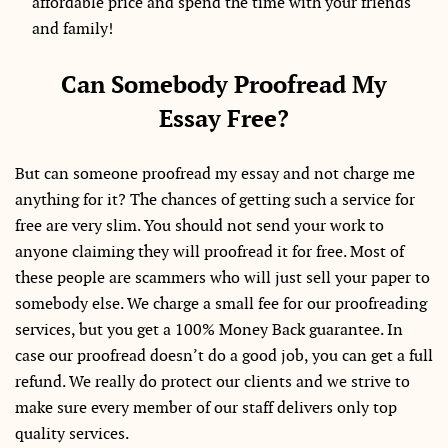
affordable price and spend the time with your friends
and family!
Can Somebody Proofread My
Essay Free?
But can someone proofread my essay and not charge me
anything for it? The chances of getting such a service for
free are very slim. You should not send your work to
anyone claiming they will proofread it for free. Most of
these people are scammers who will just sell your paper to
somebody else. We charge a small fee for our proofreading
services, but you get a 100% Money Back guarantee. In
case our proofread doesn’t do a good job, you can get a full
refund. We really do protect our clients and we strive to
make sure every member of our staff delivers only top
quality services.