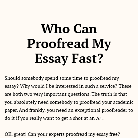
Who Can
Proofread My
Essay Fast?
Should somebody spend some time to proofread my
essay? Why would I be interested in such a service? These
are both two very important questions. The truth is that
you absolutely need somebody to proofread your academic
paper. And frankly, you need an exceptional proofreader to
do it if you really want to get a shot at an A+.
OK, great! Can your experts proofread my essay free?