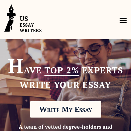
H
AVE
TOP 2%
EXPERTS
WRITE YOUR ESSAY
Write My Essay
A team of vetted degree-holders and