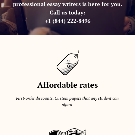
professional essay writers is here for you.
Call us today:
+1 (844) 222-8496
Affordable rates
First-order discounts. Custom papers that any student can
afford.