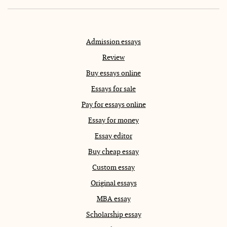
Admission essays
Review
Buy essays online
Essays for sale
Pay for essays online
Essay for money
Essay editor
Buy cheap essay
Custom essay
Original essays
MBA essay
Scholarship essay