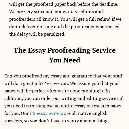
will get the proofread paper back before the deadline.
We are very strict and our writers, editors and
proofreaders all know it. You will get a full refund if we
don’t deliver on time and the proofreader who caused
the delay will be penalized.
The Essay Proofreading Service
You Need
Can you proofread my essay and guarantee that your staff
will do a great job? Yes, we can. We assure you that your
paper will be perfect after we’re done proofing it. In
addition, you can order our writing and editing services if
you need us to compose an entire essay or research paper
for you. Our
US essay writers
are all native English
speakers, so you don’t have to worry about a thing.