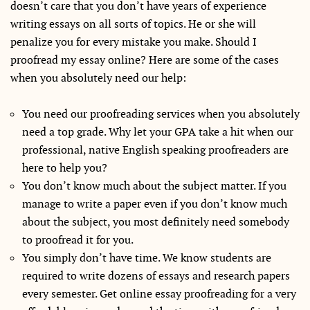
doesn’t care that you don’t have years of experience
writing essays on all sorts of topics. He or she will
penalize you for every mistake you make. Should I
proofread my essay online? Here are some of the cases
when you absolutely need our help:
You need our proofreading services when you absolutely
need a top grade. Why let your GPA take a hit when our
professional, native English speaking proofreaders are
here to help you?
You don’t know much about the subject matter. If you
manage to write a paper even if you don’t know much
about the subject, you most definitely need somebody
to proofread it for you.
You simply don’t have time. We know students are
required to write dozens of essays and research papers
every semester. Get online essay proofreading for a very