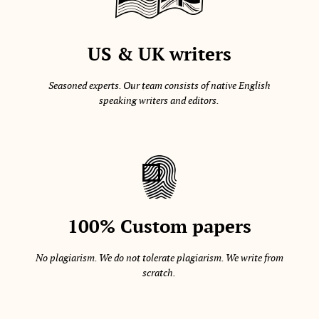
US & UK writers
Seasoned experts. Our team consists of native English
speaking writers and editors.
100% Custom papers
No plagiarism. We do not tolerate plagiarism. We write from
scratch.