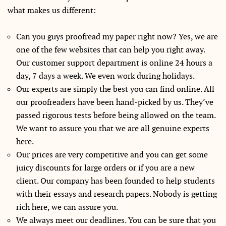
what makes us different:
Can you guys proofread my paper right now? Yes, we are
one of the few websites that can help you right away.
Our customer support department is online 24 hours a
day, 7 days a week. We even work during holidays.
Our experts are simply the best you can find online. All
our proofreaders have been hand-picked by us. They’ve
passed rigorous tests before being allowed on the team.
We want to assure you that we are all genuine experts
here.
Our prices are very competitive and you can get some
juicy discounts for large orders or if you are a new
client. Our company has been founded to help students
with their essays and research papers. Nobody is getting
rich here, we can assure you.
We always meet our deadlines. You can be sure that you