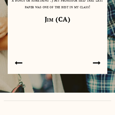
as a
a bonus or something :) My professor said that last
days
paper was one of the best in my class!
cl
cont
Jim (CA)
on 
don