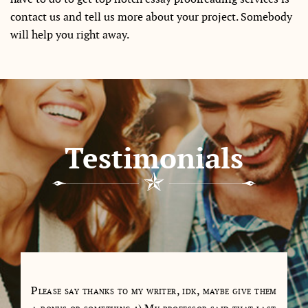
contact us and tell us more about your project. Somebody
will help you right away.
Testimonials
tions
Please say thanks to my writer, idk, maybe give them
My 