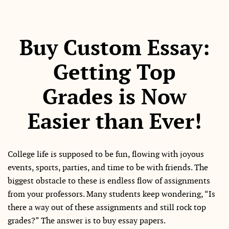
Buy Custom Essay:
Getting Top
Grades is Now
Easier than Ever!
College life is supposed to be fun, flowing with joyous
events, sports, parties, and time to be with friends. The
biggest obstacle to these is endless flow of assignments
from your professors. Many students keep wondering, “Is
there a way out of these assignments and still rock top
grades?” The answer is to buy essay papers.