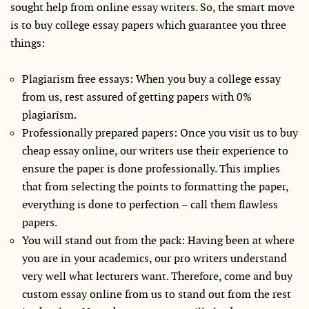
sought help from online essay writers. So, the smart move
is to buy college essay papers which guarantee you three
things:
Plagiarism free essays: When you buy a college essay
from us, rest assured of getting papers with 0%
plagiarism.
Professionally prepared papers: Once you visit us to buy
cheap essay online, our writers use their experience to
ensure the paper is done professionally. This implies
that from selecting the points to formatting the paper,
everything is done to perfection – call them flawless
papers.
You will stand out from the pack: Having been at where
you are in your academics, our pro writers understand
very well what lecturers want. Therefore, come and buy
custom essay online from us to stand out from the rest