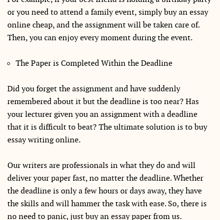
or you need to attend a family event, simply buy an essay
online cheap, and the assignment will be taken care of.
Then, you can enjoy every moment during the event.
The Paper is Completed Within the Deadline
Did you forget the assignment and have suddenly
remembered about it but the deadline is too near? Has
your lecturer given you an assignment with a deadline
that it is difficult to beat? The ultimate solution is to buy
essay writing online.
Our writers are professionals in what they do and will
deliver your paper fast, no matter the deadline. Whether
the deadline is only a few hours or days away, they have
the skills and will hammer the task with ease. So, there is
no need to panic, just buy an essay paper from us.