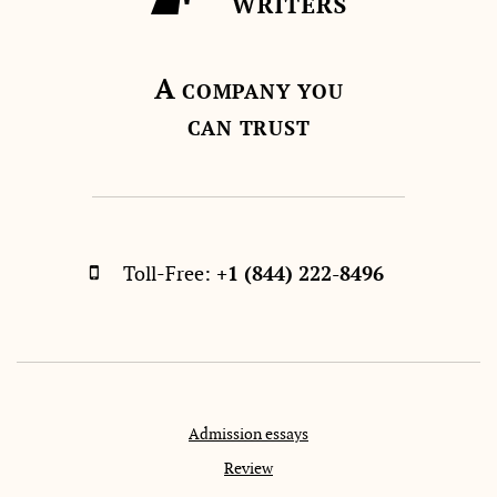
A
COMPANY YOU
CAN TRUST
Toll-Free:
+1 (844) 222-8496
Admission essays
Review