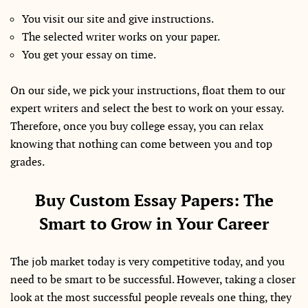
You visit our site and give instructions.
The selected writer works on your paper.
You get your essay on time.
On our side, we pick your instructions, float them to our
expert writers and select the best to work on your essay.
Therefore, once you buy college essay, you can relax
knowing that nothing can come between you and top
grades.
Buy Custom Essay Papers: The
Smart to Grow in Your Career
The job market today is very competitive today, and you
need to be smart to be successful. However, taking a closer
look at the most successful people reveals one thing, they