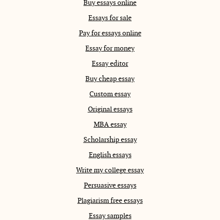
Buy essays online
Essays for sale
Pay for essays online
Essay for money
Essay editor
Buy cheap essay
Custom essay
Original essays
MBA essay
Scholarship essay
English essays
Write my college essay
Persuasive essays
Plagiarism free essays
Essay samples