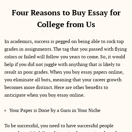
Four Reasons to Buy Essay for
College from Us
In academics, success is pegged on being able to rock top
grades in assignments. The tag that you passed with flying
colors or failed will follow you years to come. So, it would
help if you did not juggle with anything that is likely to
result in poor grades. When you buy essay papers online,
you eliminate all buts, meaning that your career growth
becomes more distinct. Here are other benefits to
anticipate when you buy essay online.
Your Paper is Done by a Guru in Your Niche
To be successful, you need to have successful people