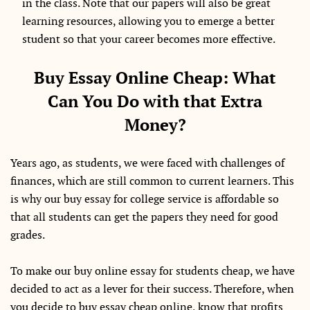
in the class. Note that our papers will also be great
learning resources, allowing you to emerge a better
student so that your career becomes more effective.
Buy Essay Online Cheap: What
Can You Do with that Extra
Money?
Years ago, as students, we were faced with challenges of
finances, which are still common to current learners. This
is why our buy essay for college service is affordable so
that all students can get the papers they need for good
grades.
To make our buy online essay for students cheap, we have
decided to act as a lever for their success. Therefore, when
you decide to buy essay cheap online, know that profits