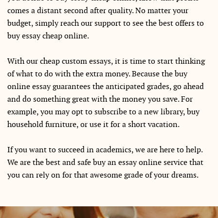
comes a distant second after quality. No matter your
budget, simply reach our support to see the best offers to
buy essay cheap online.
With our cheap custom essays, it is time to start thinking
of what to do with the extra money. Because the buy
online essay guarantees the anticipated grades, go ahead
and do something great with the money you save. For
example, you may opt to subscribe to a new library, buy
household furniture, or use it for a short vacation.
If you want to succeed in academics, we are here to help.
We are the best and safe buy an essay online service that
you can rely on for that awesome grade of your dreams.