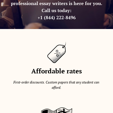
professional essay writers is here for you.
Call us today:
+1 (844) 222-8496
Affordable rates
First-order discounts. Custom papers that any student can
afford.