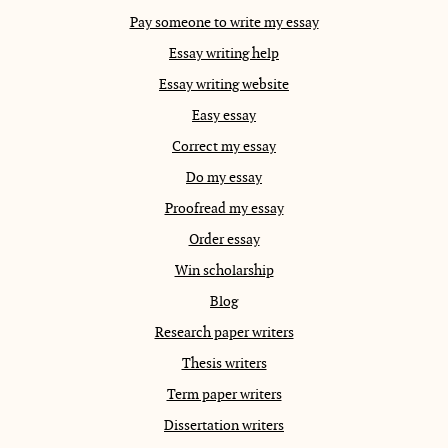
Pay someone to write my essay
Essay writing help
Essay writing website
Easy essay
Correct my essay
Do my essay
Proofread my essay
Order essay
Win scholarship
Blog
Research paper writers
Thesis writers
Term paper writers
Dissertation writers