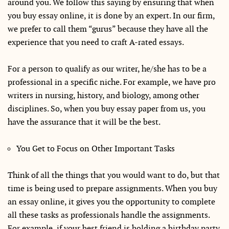
around you. We follow this saying by ensuring that when
you buy essay online, it is done by an expert. In our firm,
we prefer to call them “gurus” because they have all the
experience that you need to craft A-rated essays.
For a person to qualify as our writer, he/she has to be a
professional in a specific niche. For example, we have pro
writers in nursing, history, and biology, among other
disciplines. So, when you buy essay paper from us, you
have the assurance that it will be the best.
You Get to Focus on Other Important Tasks
Think of all the things that you would want to do, but that
time is being used to prepare assignments. When you buy
an essay online, it gives you the opportunity to complete
all these tasks as professionals handle the assignments.
For example, if your best friend is holding a birthday party