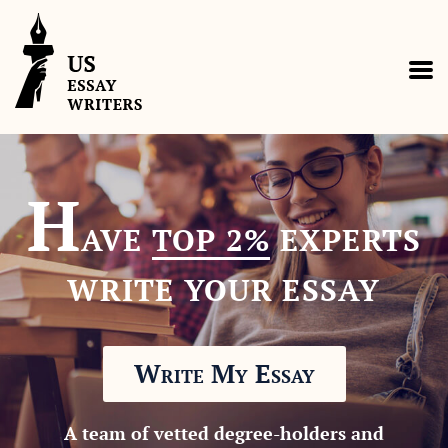
H
AVE
TOP 2%
EXPERTS
WRITE YOUR ESSAY
Write My Essay
A team of vetted degree-holders and