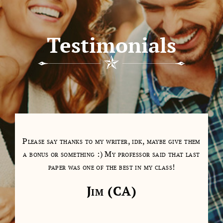
Testimonials
tions
Please say thanks to my writer, idk, maybe give them
My 
as a
a bonus or something :) My professor said that last
days
paper was one of the best in my class!
cl
cont
Jim (CA)
on 
don