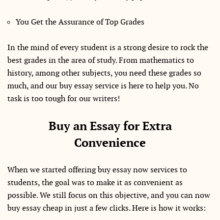
You Get the Assurance of Top Grades
In the mind of every student is a strong desire to rock the
best grades in the area of study. From mathematics to
history, among other subjects, you need these grades so
much, and our buy essay service is here to help you. No
task is too tough for our writers!
Buy an Essay for Extra
Convenience
When we started offering buy essay now services to
students, the goal was to make it as convenient as
possible. We still focus on this objective, and you can now
buy essay cheap in just a few clicks. Here is how it works: