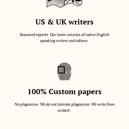
US & UK writers
Seasoned experts. Our team consists of native English
speaking writers and editors.
100% Custom papers
No plagiarism. We do not tolerate plagiarism. We write from
scratch.