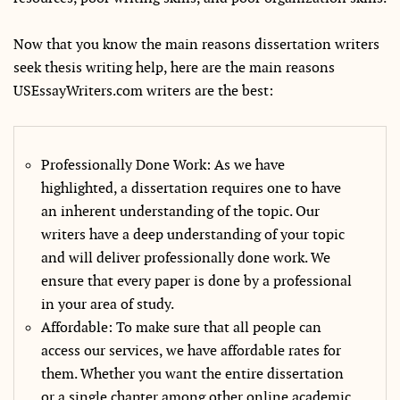
Now that you know the main reasons dissertation writers
seek thesis writing help, here are the main reasons
USEssayWriters.com writers are the best:
Professionally Done Work: As we have
highlighted, a dissertation requires one to have
an inherent understanding of the topic. Our
writers have a deep understanding of your topic
and will deliver professionally done work. We
ensure that every paper is done by a professional
in your area of study.
Affordable: To make sure that all people can
access our services, we have affordable rates for
them. Whether you want the entire dissertation
or a single chapter among other online academic