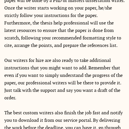
paper will be done by a PhD or masters dissertation writer.
Once the writer starts working on your paper, he/she
strictly follow your instructions for the paper.
Furthermore, the thesis help professional will use the
latest resources to ensure that the paper is done from
scratch, following your recommended formatting style to
cite, arrange the points, and prepare the references list.
Our writers for hire are also ready to take additional
instructions that you might want to add. Remember that
even if you want to simply understand the progress of the
paper, our professional writers will be there to provide it.
Just talk with the support and say you want a draft of the
order.
The best custom writers also finish the job fast and notify
you to download it from our service portal. By delivering
the work before the deadline, you can have it, go through