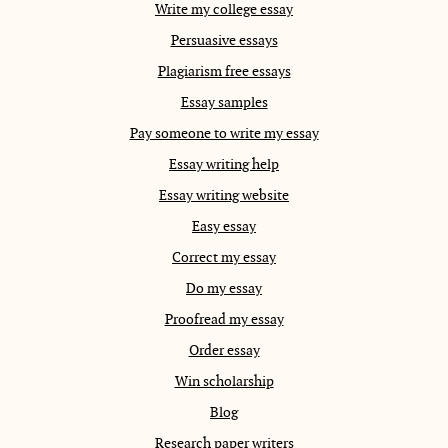
Write my college essay
Persuasive essays
Plagiarism free essays
Essay samples
Pay someone to write my essay
Essay writing help
Essay writing website
Easy essay
Correct my essay
Do my essay
Proofread my essay
Order essay
Win scholarship
Blog
Research paper writers