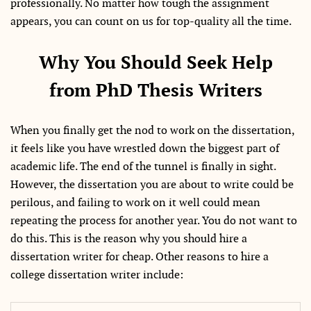
professionally. No matter how tough the assignment
appears, you can count on us for top-quality all the time.
Why You Should Seek Help
from PhD Thesis Writers
When you finally get the nod to work on the dissertation,
it feels like you have wrestled down the biggest part of
academic life. The end of the tunnel is finally in sight.
However, the dissertation you are about to write could be
perilous, and failing to work on it well could mean
repeating the process for another year. You do not want to
do this. This is the reason why you should hire a
dissertation writer for cheap. Other reasons to hire a
college dissertation writer include: