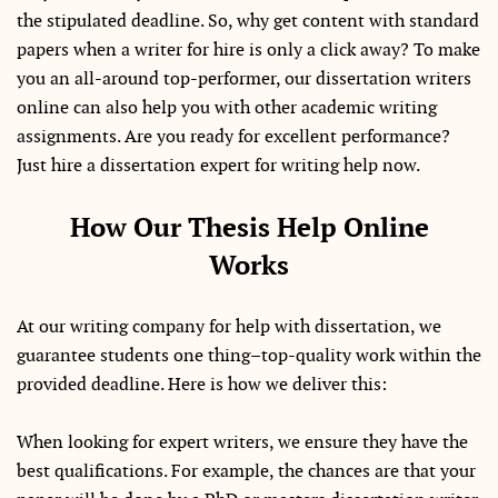
the stipulated deadline. So, why get content with standard
papers when a writer for hire is only a click away? To make
you an all-around top-performer, our dissertation writers
online can also help you with other academic writing
assignments. Are you ready for excellent performance?
Just hire a dissertation expert for writing help now.
How Our Thesis Help Online
Works
At our writing company for help with dissertation, we
guarantee students one thing–top-quality work within the
provided deadline. Here is how we deliver this:
When looking for expert writers, we ensure they have the
best qualifications. For example, the chances are that your