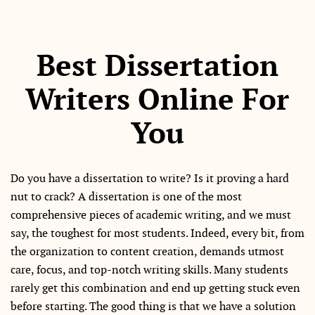
Best Dissertation
Writers Online For
You
Do you have a dissertation to write? Is it proving a hard
nut to crack? A dissertation is one of the most
comprehensive pieces of academic writing, and we must
say, the toughest for most students. Indeed, every bit, from
the organization to content creation, demands utmost
care, focus, and top-notch writing skills. Many students
rarely get this combination and end up getting stuck even
before starting. The good thing is that we have a solution