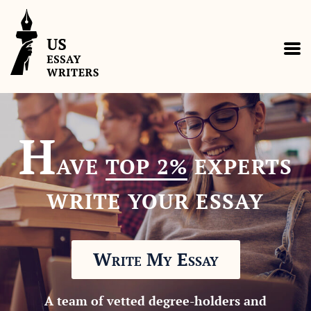
H
AVE
TOP 2%
EXPERTS
WRITE YOUR ESSAY
Write My Essay
A team of vetted degree-holders and