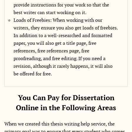
provide instructions for your work so that the
best writer can start working on it.
Loads of Freebies: When working with our
writers, they ensure you also get loads of freebies.
In addition to a well-researched and formatted
paper, you will also get a title page, free
references, free references page, free
proofreading, and free editing. If you need a
revision, although it rarely happens, it will also
be offered for free.
You Can Pay for Dissertation
Online in the Following Areas
When we created this thesis writing help service, the
primary goal was to ensure that every student who comes