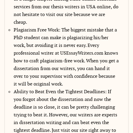
services from our thesis writers in USA online, do
not hesitate to visit our site because we are
cheap.
Plagiarism Free Work: The biggest mistake that a
PhD student can make is plagiarizing his/her
work, but avoiding it is never easy. Every
professional writer at USEssayWriters.com knows
how to craft plagiarism-free work. When you get a
dissertation from our writers, you can hand it
over to your supervisor with confidence because
it will be original work.
Ability to Beat Even the Tightest Deadlines: If
you forgot about the dissertation and now the
deadline is so close, it can be pretty challenging
trying to beat it. However, our writers are experts
in dissertation writing and can beat even the
tightest deadline. Just visit our site right away to