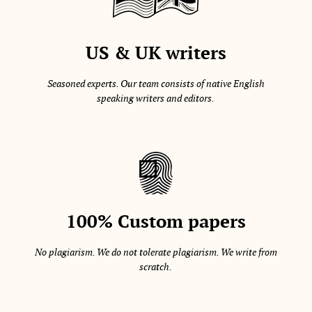
US & UK writers
Seasoned experts. Our team consists of native English
speaking writers and editors.
100% Custom papers
No plagiarism. We do not tolerate plagiarism. We write from
scratch.