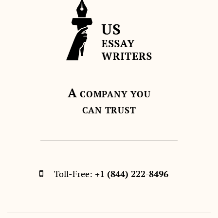
A
COMPANY YOU
CAN TRUST
Toll-Free:
+1 (844) 222-8496