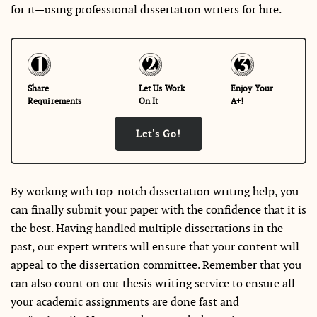
for it—using professional dissertation writers for hire.
Share
Let Us Work
Enjoy Your
Requirements
On It
A+!
Let's Go!
By working with top-notch dissertation writing help, you
can finally submit your paper with the confidence that it is
the best. Having handled multiple dissertations in the
past, our expert writers will ensure that your content will
appeal to the dissertation committee. Remember that you
can also count on our thesis writing service to ensure all
your academic assignments are done fast and