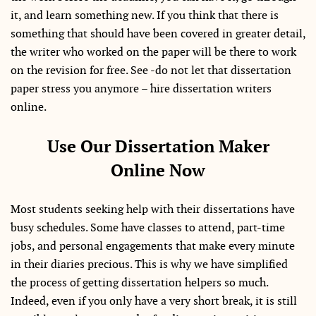
it, and learn something new. If you think that there is
something that should have been covered in greater detail,
the writer who worked on the paper will be there to work
on the revision for free. See -do not let that dissertation
paper stress you anymore – hire dissertation writers
online.
Use Our Dissertation Maker
Online Now
Most students seeking help with their dissertations have
busy schedules. Some have classes to attend, part-time
jobs, and personal engagements that make every minute
in their diaries precious. This is why we have simplified
the process of getting dissertation helpers so much.
Indeed, even if you only have a very short break, it is still