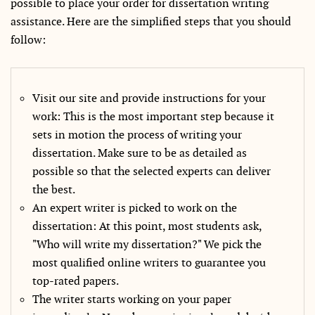
possible to place your order for dissertation writing
assistance. Here are the simplified steps that you should
follow:
Visit our site and provide instructions for your
work: This is the most important step because it
sets in motion the process of writing your
dissertation. Make sure to be as detailed as
possible so that the selected experts can deliver
the best.
An expert writer is picked to work on the
dissertation: At this point, most students ask,
"Who will write my dissertation?" We pick the
most qualified online writers to guarantee you
top-rated papers.
The writer starts working on your paper