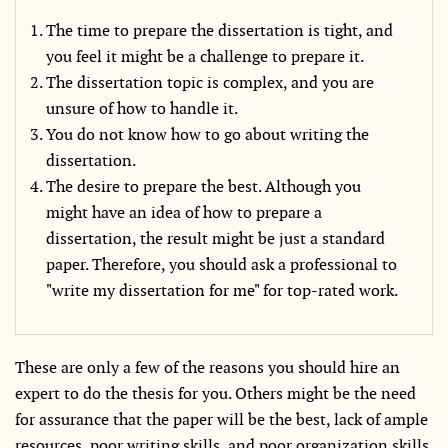
The time to prepare the dissertation is tight, and
you feel it might be a challenge to prepare it.
The dissertation topic is complex, and you are
unsure of how to handle it.
You do not know how to go about writing the
dissertation.
The desire to prepare the best. Although you
might have an idea of how to prepare a
dissertation, the result might be just a standard
paper. Therefore, you should ask a professional to
"write my dissertation for me" for top-rated work.
These are only a few of the reasons you should hire an
expert to do the thesis for you. Others might be the need
for assurance that the paper will be the best, lack of ample
resources, poor writing skills, and poor organization skills.