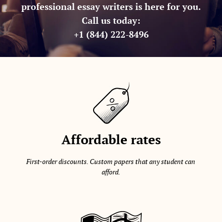
professional essay writers is here for you.
Call us today:
+1 (844) 222-8496
Affordable rates
First-order discounts. Custom papers that any student can
afford.