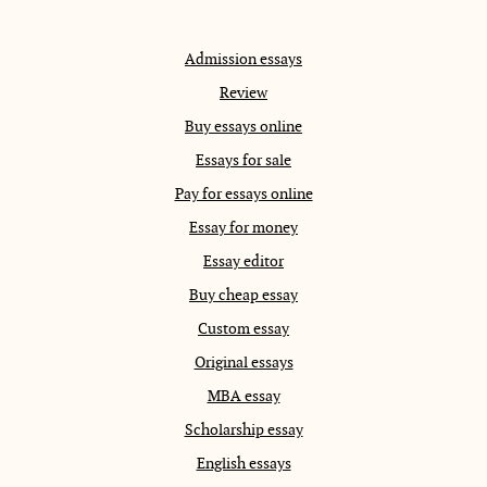
Admission essays
Review
Buy essays online
Essays for sale
Pay for essays online
Essay for money
Essay editor
Buy cheap essay
Custom essay
Original essays
MBA essay
Scholarship essay
English essays