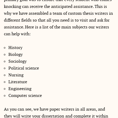
knocking can receive the anticipated assistance. This is
why we have assembled a team of custom thesis writers in
different fields so that all you need is to visit and ask for
assistance. Here is a list of the main subjects our writers
can help with:
History
Biology
Sociology
Political science
Nursing
Literature
Engineering
Computer science
As you can see, we have paper writers in all areas, and
they will write your dissertation and complete it within