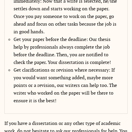
immediately: Now that a write is selected, he/she
settles down and starts working on the paper.
Once you pay someone to work on the paper, go
ahead and focus on other tasks because the job is
in good hands.
Get your paper before the deadline: Our thesis
help by professionals always complete the job
before the deadline. Then, you are notified to
check the paper. Your dissertation is complete!
Get clarifications or revision where necessary: If
you would want something added, maybe more
points or a revision, our writers can help too. The
writer who worked on the paper will be there to
ensure it is the best!
If you have a dissertation or any other type of academic
work, do not hesitate to ask our professionals for help. You