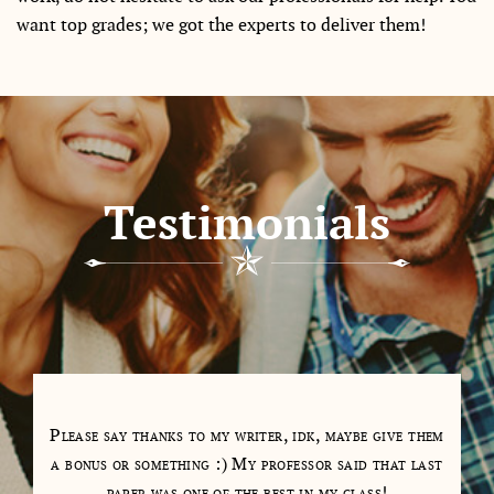
want top grades; we got the experts to deliver them!
Testimonials
tions
Please say thanks to my writer, idk, maybe give them
My 
as a
a bonus or something :) My professor said that last
days
paper was one of the best in my class!
cl