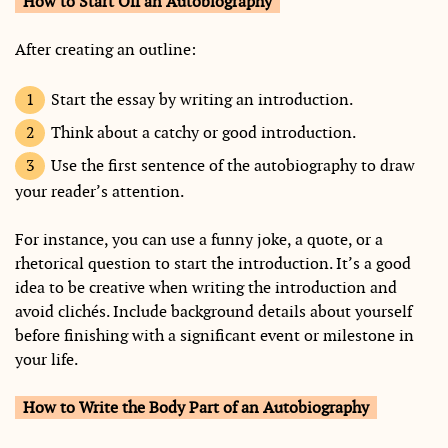
How to Start Off an Autobiography
After creating an outline:
Start the essay by writing an introduction.
Think about a catchy or good introduction.
Use the first sentence of the autobiography to draw
your reader’s attention.
For instance, you can use a funny joke, a quote, or a
rhetorical question to start the introduction. It’s a good
idea to be creative when writing the introduction and
avoid clichés. Include background details about yourself
before finishing with a significant event or milestone in
your life.
How to Write the Body Part of an Autobiography