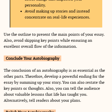
personality.
Avoid making up stories and instead
concentrate on real-life experiences.
Use the outline to present the main points of your essay.
Also, avoid skipping key points while ensuring an
excellent overall flow of the information.
Conclude Your Autobiography
The conclusion of an autobiography is as essential as the
other parts. Therefore, develop a powerful ending for the
essay by summing up your story. You can also restate the
key points or thoughts. Also, you can tell the audience
about valuable lessons that life has taught you.
Alternatively, tell readers about your plans.