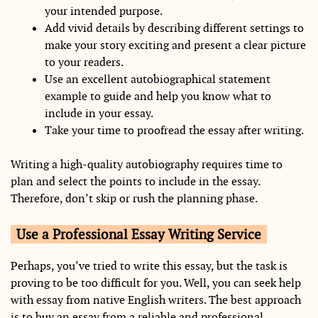
your intended purpose.
Add vivid details by describing different settings to
make your story exciting and present a clear picture
to your readers.
Use an excellent autobiographical statement
example to guide and help you know what to
include in your essay.
Take your time to proofread the essay after writing.
Writing a high-quality autobiography requires time to
plan and select the points to include in the essay.
Therefore, don’t skip or rush the planning phase.
Use a Professional Essay Writing Service
Perhaps, you’ve tried to write this essay, but the task is
proving to be too difficult for you. Well, you can seek help
with essay from native English writers. The best approach
is to buy an essay from a reliable and professional