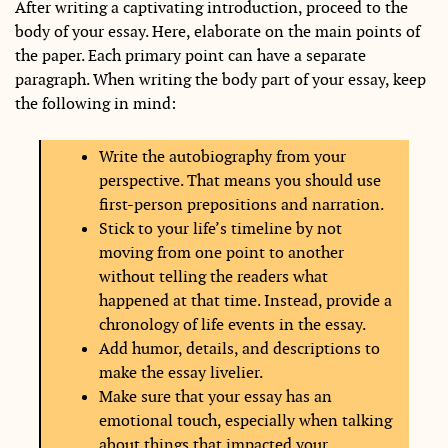
After writing a captivating introduction, proceed to the
body of your essay. Here, elaborate on the main points of
the paper. Each primary point can have a separate
paragraph. When writing the body part of your essay, keep
the following in mind:
Write the autobiography from your
perspective. That means you should use
first-person prepositions and narration.
Stick to your life’s timeline by not
moving from one point to another
without telling the readers what
happened at that time. Instead, provide a
chronology of life events in the essay.
Add humor, details, and descriptions to
make the essay livelier.
Make sure that your essay has an
emotional touch, especially when talking
about things that impacted your