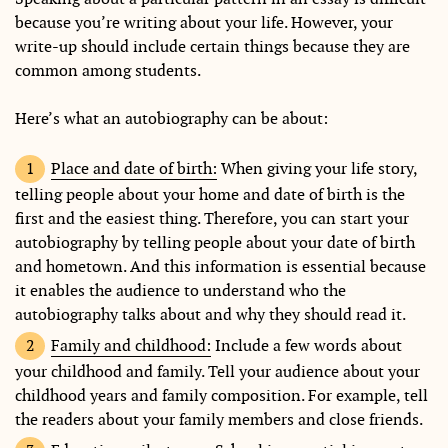
because you’re writing about your life. However, your
write-up should include certain things because they are
common among students.
Here’s what an autobiography can be about:
Place and date of birth:
When giving your life story,
telling people about your home and date of birth is the
first and the easiest thing. Therefore, you can start your
autobiography by telling people about your date of birth
and hometown. And this information is essential because
it enables the audience to understand who the
autobiography talks about and why they should read it.
Family and childhood:
Include a few words about
your childhood and family. Tell your audience about your
childhood years and family composition. For example, tell
the readers about your family members and close friends.