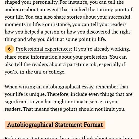
shaped your personality. For instance, you can tell the
audience about an event that marked the turning point of
your life. You can also share stories about your successful
moments in life. For instance, you can tell your readers
how you helped a person or how you discovered the right
thing and why you did it at some point in life.
Professional experiences:
If you’re already working,
share some information about your profession. You can
also tell the readers about a part-time job, especially if
you’re in the uni or college.
When writing an autobiographical essay, remember that
your life is unique. Therefore, include even things that are
significant to you but might not make sense to your
readers. That means these points should not limit you.
Autobiographical Statement Format
Before you start writing this essay, think about an outline.