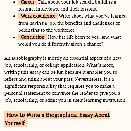
Career
Talk about your job search, building a
resume, interviews, and their lessons.
Work experience
Write about what you’ve learned
from having a job, the benefits and challenges of
belonging to the workforce.
Conclusion
How has life been to you, and what
would you do differently given a chance?
An autobiography is mostly an essential aspect of a new
job, scholarship, or college application. What’s more,
writing this essay can be fun because it enables you to
reflect and think about your past. Nevertheless, it’s a
significant responsibility that requires you to make a
personal statement to convince the reader to give you a
job, scholarship, or admit you in their learning institution.
How to Write a Biographical Essay About
Yourself