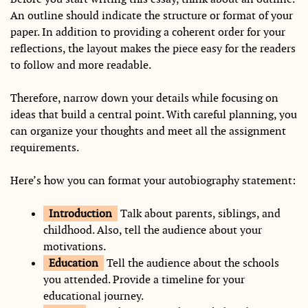
An outline should indicate the structure or format of your
paper. In addition to providing a coherent order for your
reflections, the layout makes the piece easy for the readers
to follow and more readable.
Therefore, narrow down your details while focusing on
ideas that build a central point. With careful planning, you
can organize your thoughts and meet all the assignment
requirements.
Here’s how you can format your autobiography statement:
Introduction
Talk about parents, siblings, and
childhood. Also, tell the audience about your
motivations.
Education
Tell the audience about the schools
you attended. Provide a timeline for your
educational journey.