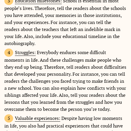
Education milestones:
School is essential in most
people’s lives. Therefore, tell the readers about the schools
you have attended, your memories in those institutions,
and your experiences. For instance, you can tell the
readers about the teachers that left an indelible mark in
your life. Also, include your educational timeline in the
autobiography.
Struggles:
Everybody endures some difficult
moments in life. And these challenges make people who
they end up being. Therefore, tell readers about difficulties
that developed your personality. For instance, you can tell
readers the challenges you faced trying to make friends in
a new school. You can also explain how conflicts with your
siblings affected your life. Also, tell your readers about the
lessons that you learned from the struggles and how you
overcame them to become the person you’re today.
Valuable experiences:
Despite having low moments
in life, you also had practical experiences that could have