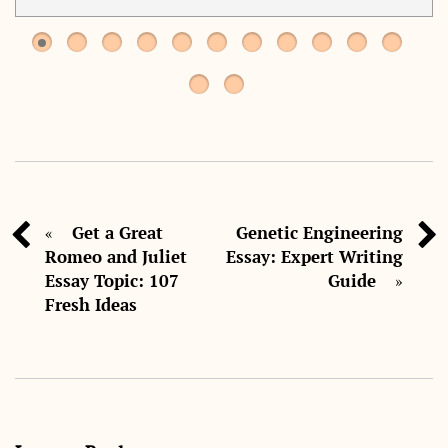
Get a Great
Genetic Engineering
«
Romeo and Juliet
Essay: Expert Writing
Essay Topic: 107
Guide
»
Fresh Ideas