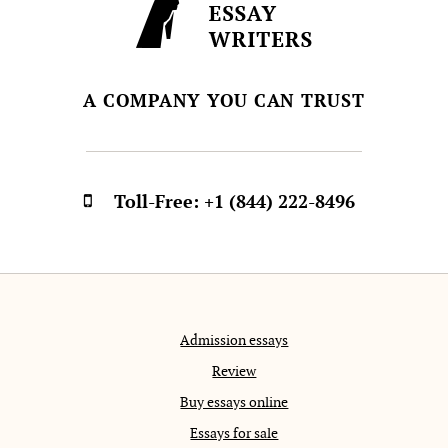
A COMPANY YOU CAN TRUST
Toll-Free:
+1 (844) 222-8496
Admission essays
Review
Buy essays online
Essays for sale