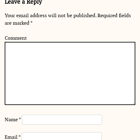
Leave a Reply
Your email address will not be published.
Required fields
are marked
*
Comment
Name
*
Email
*