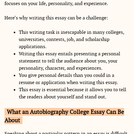
focuses on your life, personality, and experience.
Here’s why writing this essay can be a challenge:
This writing task is inescapable in many colleges,
universities, contests, job, and scholarship
applications.
Writing this essay entails presenting a personal
statement to tell the audience about you, your
personality, character, and experiences.
You give personal details than you could in a
resume or application when writing this essay.
This essay is essential because it allows you to tell
the readers about yourself and stand out.
What an Autobiography College Essay Can Be
About
Speaking about a particular pattern in an essay is difficult