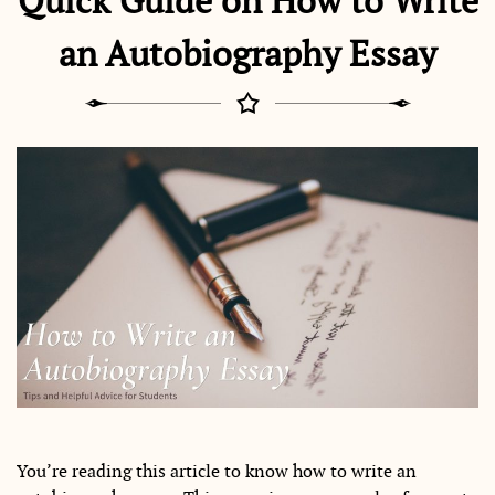
Quick Guide on How to Write
an Autobiography Essay
You’re reading this article to know how to write an