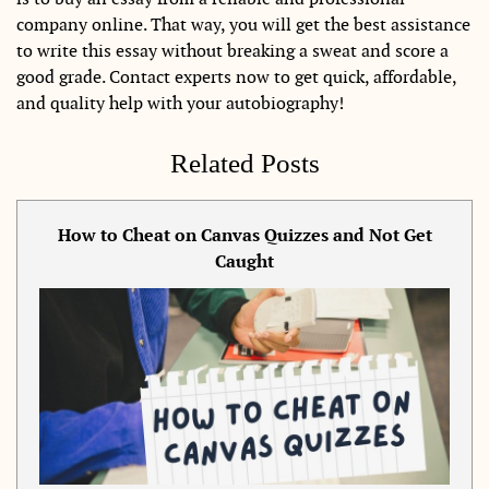
company online. That way, you will get the best assistance
to write this essay without breaking a sweat and score a
good grade. Contact experts now to get quick, affordable,
and quality help with your autobiography!
Related Posts
How to Cheat on Canvas Quizzes and Not Get
Caught