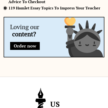
Advice To Checkout
119 Hamlet Essay Topics To Impress Your Teacher
Loving our
content?
Order now