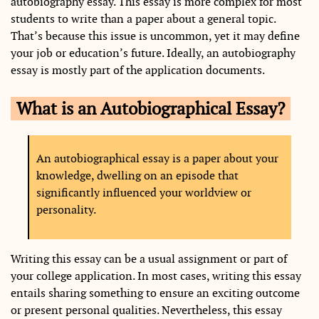
autobiography essay. This essay is more complex for most
students to write than a paper about a general topic.
That’s because this issue is uncommon, yet it may define
your job or education’s future. Ideally, an autobiography
essay is mostly part of the application documents.
What is an Autobiographical Essay?
An autobiographical essay is a paper about your
knowledge, dwelling on an episode that
significantly influenced your worldview or
personality.
Writing this essay can be a usual assignment or part of
your college application. In most cases, writing this essay
entails sharing something to ensure an exciting outcome
or present personal qualities. Nevertheless, this essay