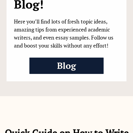
Blog!
Here you’ll find lots of fresh topic ideas,
amazing tips from experienced academic
writers, and even essay samples. Follow us
and boost your skills without any effort!
Blog