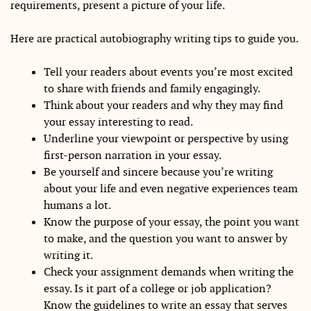
requirements, present a picture of your life.
Here are practical autobiography writing tips to guide you.
Tell your readers about events you’re most excited
to share with friends and family engagingly.
Think about your readers and why they may find
your essay interesting to read.
Underline your viewpoint or perspective by using
first-person narration in your essay.
Be yourself and sincere because you’re writing
about your life and even negative experiences team
humans a lot.
Know the purpose of your essay, the point you want
to make, and the question you want to answer by
writing it.
Check your assignment demands when writing the
essay. Is it part of a college or job application?
Know the guidelines to write an essay that serves