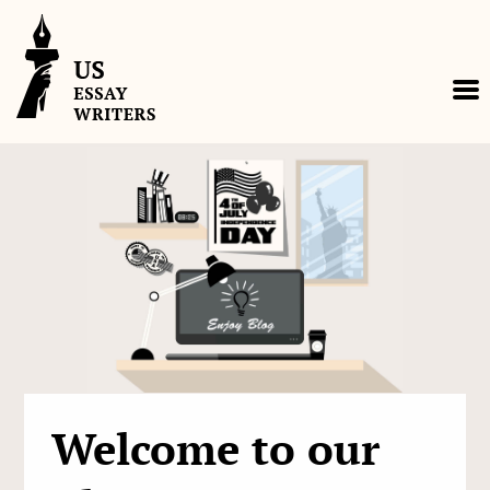
Skip
to
content
Welcome to our