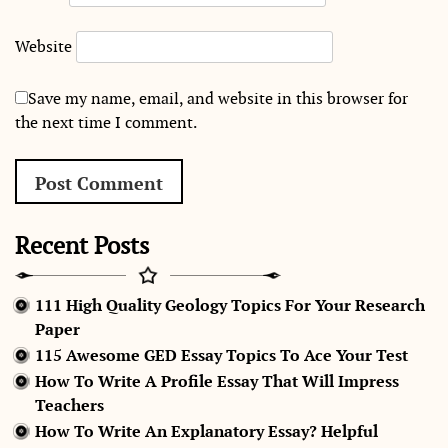
Website
Save my name, email, and website in this browser for
the next time I comment.
Recent Posts
111 High Quality Geology Topics For Your Research
Paper
115 Awesome GED Essay Topics To Ace Your Test
How To Write A Profile Essay That Will Impress
Teachers
How To Write An Explanatory Essay? Helpful