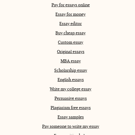
Pay for essays online
Essay for money
Essay editor
Buy cheap essay
Custom essay
Original essays
MBA essay
Scholarship essay
English essays
Write my college essay
Persuasive essays
Plagiarism free essays
Essay samples
Pay someone to write my essay