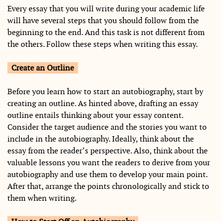
Every essay that you will write during your academic life
will have several steps that you should follow from the
beginning to the end. And this task is not different from
the others. Follow these steps when writing this essay.
Create an Outline
Before you learn how to start an autobiography, start by
creating an outline. As hinted above, drafting an essay
outline entails thinking about your essay content.
Consider the target audience and the stories you want to
include in the autobiography. Ideally, think about the
essay from the reader’s perspective. Also, think about the
valuable lessons you want the readers to derive from your
autobiography and use them to develop your main point.
After that, arrange the points chronologically and stick to
them when writing.