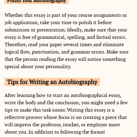
Polish Your Autobiography
Whether this essay is part of your course assignments or
job application, take your time to polish it before
submission or presentation. Ideally, make sure that your
essay is free of grammatical, spelling, and factual errors.
Therefore, read your paper several times and eliminate
logical flow, punctuation, and grammar errors. Make sure
that the person reading the essay will notice something
special about your personality.
Tips for Writing an Autobiography
After learning how to start an autobiographical essay,
write the body and the conclusion, you might need a few
tips to make this task easier. Writing this essay is a
reflective process whose focus is on creating a piece that
will impress the professor, teacher, or employer more
about you. In addition to following the format