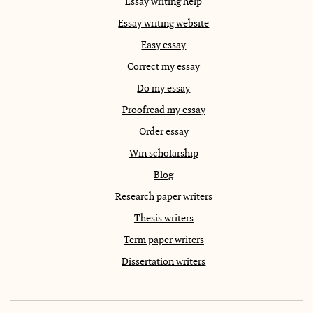
Essay writing help
Essay writing website
Easy essay
Correct my essay
Do my essay
Proofread my essay
Order essay
Win scholarship
Blog
Research paper writers
Thesis writers
Term paper writers
Dissertation writers