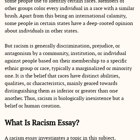
some people use to identify certain races. Members of
other groups color every individual in a race with a similar
brush. Apart from this being an international calamity,
some people in certain states have a deep-rooted opinion
about individuals in other states.
But racism is generally discrimination, prejudice, or
antagonism by a community, institution, or individual
against people based on their membership to a specific
ethnic group or race, typically a marginalized or minority
one. It is the belief that races have distinct abilities,
qualities, or characteristics, mainly geared towards
distinguishing them as inferior or greater than one
another. Thus, racism is biologically inexistence but a
belief or human creation.
What Is Racism Essay?
A racism essay investigates a topic in this subject.