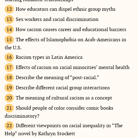
How educators can dispel ethnic group myths
Sex workers and racial discrimination
How racism causes career and educational barriers
The effects of Islamophobia on Arab-Americans in
the U.S.
Racism types in Latin America
Effects of racism on racial minorities’ mental health
Describe the meaning of “post-racial.”
Describe different racial group interactions
The meaning of cultural racism as a concept
Should people of color consider comic books
discriminatory?
Different viewpoints on racial inequality in “The
Help” novel by Kathryn Stockett