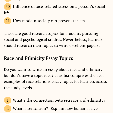
Influence of race-related stress on a person’s social
life
How modern society can prevent racism
These are good research topics for students pursuing
social and psychological studies. Nevertheless, learners
should research their topics to write excellent papers.
Race and Ethnicity Essay Topics
Do you want to write an essay about race and ethnicity
but don’t have a topic idea? This list comprises the best
examples of race relations essay topics for learners across
the study levels.
What’s the connection between race and ethnicity?
What is reification?- Explain how humans have