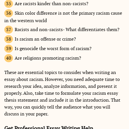
Are racists kinder than non-racists?
Skin color difference is not the primary racism cause
in the western world
Racists and non-racists- What differentiates them?
Is racism an offense or crime?
Is genocide the worst form of racism?
Are religions promoting racism?
These are essential topics to consider when writing an
essay about racism. However, you need adequate time to
research your idea, analyze information, and present it
properly. Also, take time to formulate your racism essay
thesis statement and include it in the introduction. That
way, you can quickly tell the audience what you will
discuss in your paper.
Get Professional Essay Writing Help