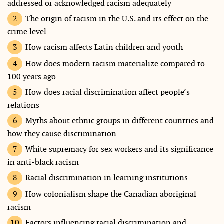
addressed or acknowledged racism adequately
The origin of racism in the U.S. and its effect on the
crime level
How racism affects Latin children and youth
How does modern racism materialize compared to
100 years ago
How does racial discrimination affect people’s
relations
Myths about ethnic groups in different countries and
how they cause discrimination
White supremacy for sex workers and its significance
in anti-black racism
Racial discrimination in learning institutions
How colonialism shape the Canadian aboriginal
racism
Factors influencing racial discrimination and