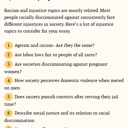
Racism and injustice topics are mostly related. Most
people racially discriminated against consistently face
different injustices in society. Here’s a list of injustice
topics to consider for your essay.
Ageism and racism- Are they the same?
Are labor laws fair to people of all races?
Are societies discriminating against pregnant
women?
How society perceives domestic violence when meted
on men
Does society punish convicts after serving their jail
time?
Describe social justice and its relation to racial
discrimination