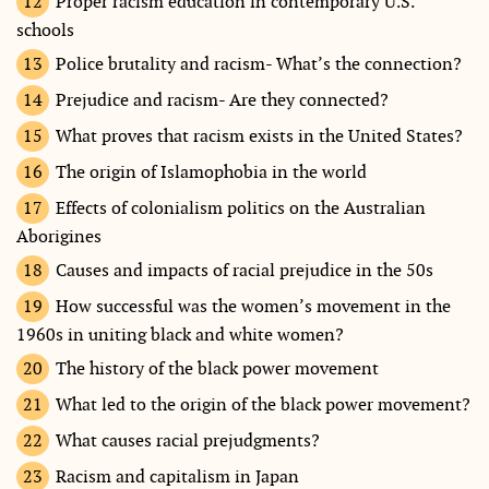
Proper racism education in contemporary U.S.
schools
Police brutality and racism- What’s the connection?
Prejudice and racism- Are they connected?
What proves that racism exists in the United States?
The origin of Islamophobia in the world
Effects of colonialism politics on the Australian
Aborigines
Causes and impacts of racial prejudice in the 50s
How successful was the women’s movement in the
1960s in uniting black and white women?
The history of the black power movement
What led to the origin of the black power movement?
What causes racial prejudgments?
Racism and capitalism in Japan