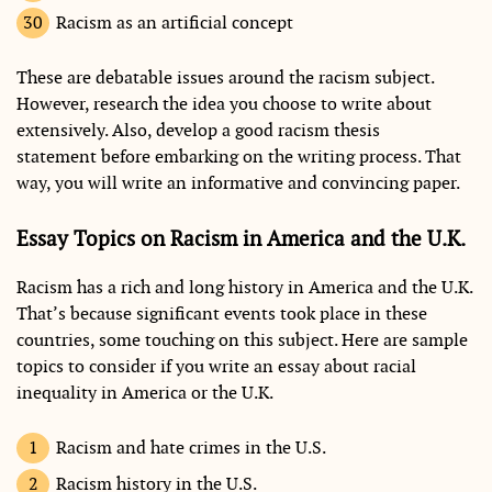
Racism as an artificial concept
These are debatable issues around the racism subject.
However, research the idea you choose to write about
extensively. Also, develop a good racism thesis
statement before embarking on the writing process. That
way, you will write an informative and convincing paper.
Essay Topics on Racism in America and the U.K.
Racism has a rich and long history in America and the U.K.
That’s because significant events took place in these
countries, some touching on this subject. Here are sample
topics to consider if you write an essay about racial
inequality in America or the U.K.
Racism and hate crimes in the U.S.
Racism history in the U.S.