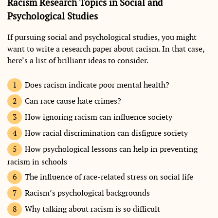
Racism Research Topics in Social and
Psychological Studies
If pursuing social and psychological studies, you might
want to write a research paper about racism. In that case,
here’s a list of brilliant ideas to consider.
Does racism indicate poor mental health?
Can race cause hate crimes?
How ignoring racism can influence society
How racial discrimination can disfigure society
How psychological lessons can help in preventing
racism in schools
The influence of race-related stress on social life
Racism’s psychological backgrounds
Why talking about racism is so difficult