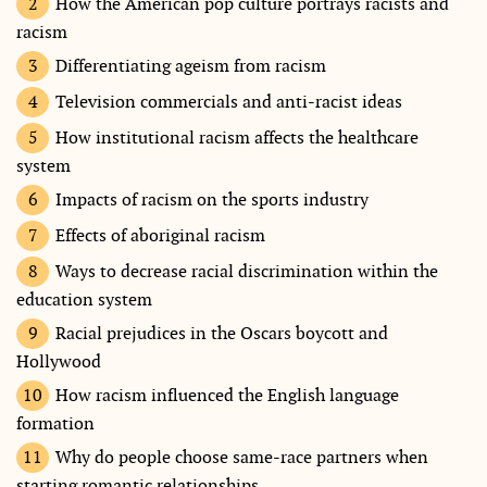
How the American pop culture portrays racists and
racism
Differentiating ageism from racism
Television commercials and anti-racist ideas
How institutional racism affects the healthcare
system
Impacts of racism on the sports industry
Effects of aboriginal racism
Ways to decrease racial discrimination within the
education system
Racial prejudices in the Oscars boycott and
Hollywood
How racism influenced the English language
formation
Why do people choose same-race partners when
starting romantic relationships