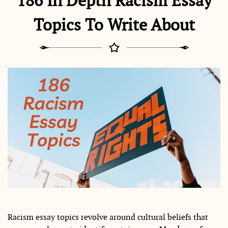
186 In Depth Racism Essay
Topics To Write About
Racism essay topics revolve around cultural beliefs that