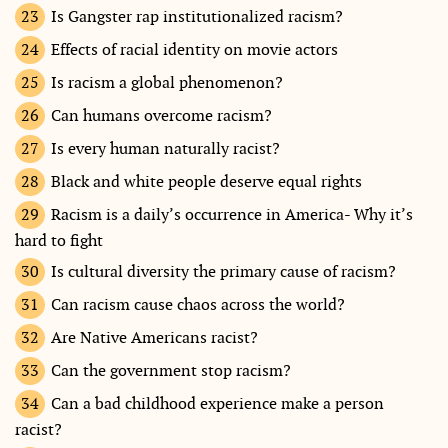
Is Gangster rap institutionalized racism?
Effects of racial identity on movie actors
Is racism a global phenomenon?
Can humans overcome racism?
Is every human naturally racist?
Black and white people deserve equal rights
Racism is a daily’s occurrence in America- Why it’s
hard to fight
Is cultural diversity the primary cause of racism?
Can racism cause chaos across the world?
Are Native Americans racist?
Can the government stop racism?
Can a bad childhood experience make a person
racist?