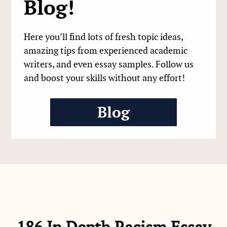
Blog!
Here you’ll find lots of fresh topic ideas,
amazing tips from experienced academic
writers, and even essay samples. Follow us
and boost your skills without any effort!
Blog