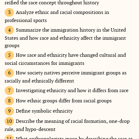
reified the race concept throughout history
Analyze ethnic and racial compositions in
professional sports
Summarize the immigration history in the United
States and how race and ethnicity affect the immigrant
groups
How race and ethnicity have changed cultural and
social circumstances for immigrants
How society natives perceive immigrant groups as
racially and ethnically different
Investigating ethnicity and how it differs from race
How ethnic groups differ from racial groups
Define symbolic ethnicity
Describe the meaning of racial formation, one-drop
rule, and hypo-descent
What anthropologists mean by describing the race as