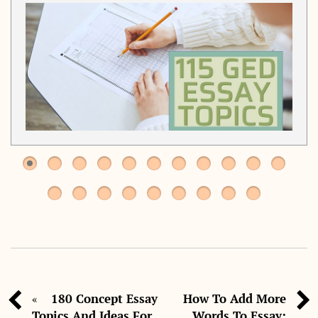
180 Concept Essay
How To Add More
«
Topics And Ideas For
Words To Essay: