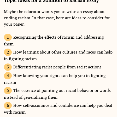
Topic Ideas for a Solution to Racism Essay
Maybe the educator wants you to write an essay about
ending racism. In that case, here are ideas to consider for
your paper.
Recognizing the effects of racism and addressing
them
How learning about other cultures and races can help
in fighting racism
Differentiating racist people from racist actions
How knowing your rights can help you in fighting
racism
The essence of pointing out racial behavior or words
instead of generalizing them
How self-assurance and confidence can help you deal
with racism