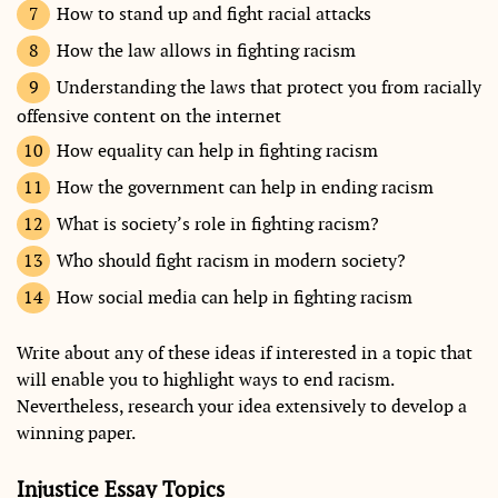
How to stand up and fight racial attacks
How the law allows in fighting racism
Understanding the laws that protect you from racially
offensive content on the internet
How equality can help in fighting racism
How the government can help in ending racism
What is society’s role in fighting racism?
Who should fight racism in modern society?
How social media can help in fighting racism
Write about any of these ideas if interested in a topic that
will enable you to highlight ways to end racism.
Nevertheless, research your idea extensively to develop a
winning paper.
Injustice Essay Topics