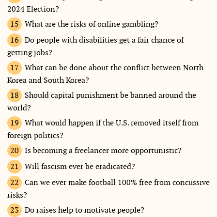
2024 Election?
What are the risks of online gambling?
Do people with disabilities get a fair chance of
getting jobs?
What can be done about the conflict between North
Korea and South Korea?
Should capital punishment be banned around the
world?
What would happen if the U.S. removed itself from
foreign politics?
Is becoming a freelancer more opportunistic?
Will fascism ever be eradicated?
Can we ever make football 100% free from concussive
risks?
Do raises help to motivate people?