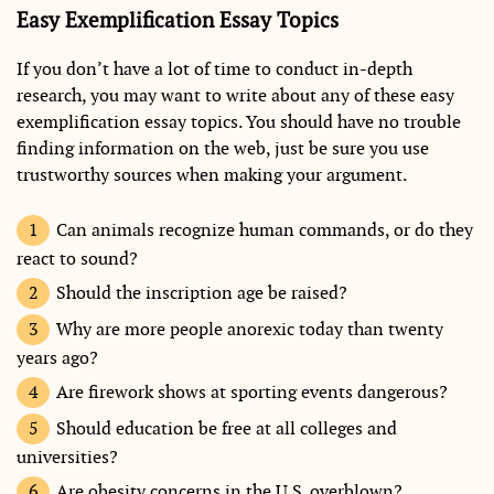
Easy Exemplification Essay Topics
If you don’t have a lot of time to conduct in-depth
research, you may want to write about any of these easy
exemplification essay topics. You should have no trouble
finding information on the web, just be sure you use
trustworthy sources when making your argument.
Can animals recognize human commands, or do they
react to sound?
Should the inscription age be raised?
Why are more people anorexic today than twenty
years ago?
Are firework shows at sporting events dangerous?
Should education be free at all colleges and
universities?
Are obesity concerns in the U.S. overblown?