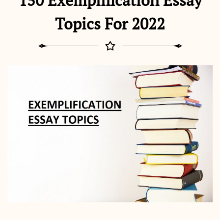
150 Exemplification Essay
Topics For 2022