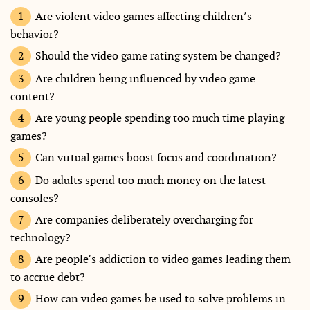
Are violent video games affecting children’s
behavior?
Should the video game rating system be changed?
Are children being influenced by video game
content?
Are young people spending too much time playing
games?
Can virtual games boost focus and coordination?
Do adults spend too much money on the latest
consoles?
Are companies deliberately overcharging for
technology?
Are people’s addiction to video games leading them
to accrue debt?
How can video games be used to solve problems in