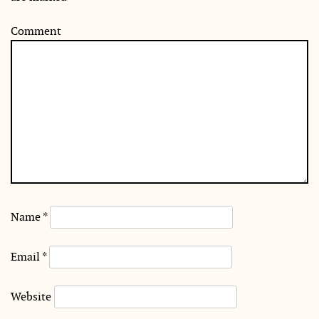
Comment
Name
*
Email
*
Website