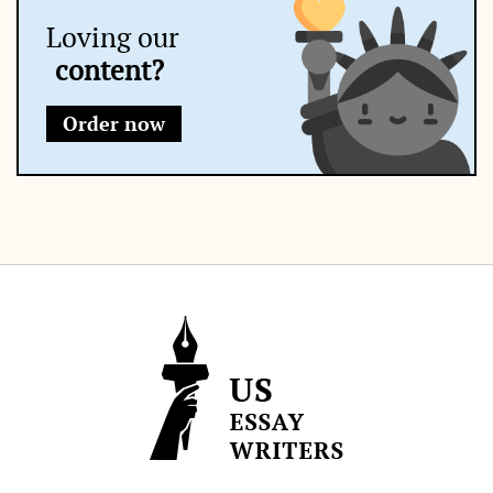
Loving our
content?
Order now