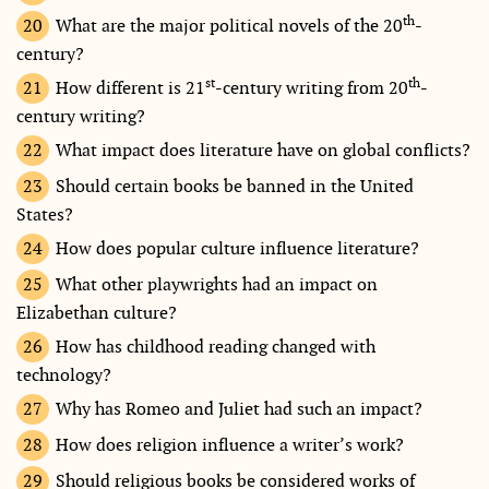
th
What are the major political novels of the 20
-
century?
st
th
How different is 21
-century writing from 20
-
century writing?
What impact does literature have on global conflicts?
Should certain books be banned in the United
States?
How does popular culture influence literature?
What other playwrights had an impact on
Elizabethan culture?
How has childhood reading changed with
technology?
Why has Romeo and Juliet had such an impact?
How does religion influence a writer’s work?
Should religious books be considered works of