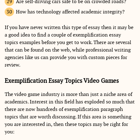
Are self-driving cars safe to be on crowded roads?
How has technology affected academic integrity?
If you have never written this type of essay then it may be
a good idea to find a couple of exemplification essay
topics examples before you get to work. There are several
that can be found on the web, while professional writing
agencies like us can provide you with custom pieces for
review.
Exemplification Essay Topics Video Games
The video game industry is more than just a niche area of
academics. Interest in this field has exploded so much that
there are now hundreds of exemplification paragraph
topics that are worth discussing. If this area is something
you are interested in, then these topics may be right for
you: