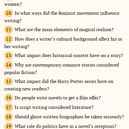
women?
In what ways did the feminist movement influence
writing?
What are the main elements of magical realism?
How does a writer’s cultural background affect his or
her writing?
What impact does historical context have on a story?
Why are contemporary romance stories considered
popular fiction?
What impact did the Harry Potter series have on
creating new readers?
Do people write novels to get a film offer?
Is script writing considered literature?
Should ghost-written biographies be taken seriously?
What role do politics have in a novel’s reception?