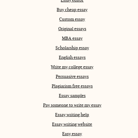
Buy cheap essay
Custom essay
Original essays
MBA essay
Scholarship essay
English essays
Write my college essay
Persuasive essays
Plagiarism free essays
Essay samples
Pay someone to write my essay
Essay writing help
Essay writing website
Easy essay