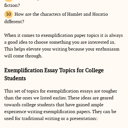
fiction?
How are the characters of Hamlet and Horatio
different?
When it comes to exemplification paper topics it is always
a good idea to choose something you are interested in.
This helps elevate your writing because your enthusiasm
will come through.
Exemplification Essay Topics for College
Students
This set of topics for exemplification essays are tougher
than the ones we listed earlier. These ideas are geared
towards college students that have gained ample
experience writing exemplification papers. They can be
used for traditional writing or a presentation: