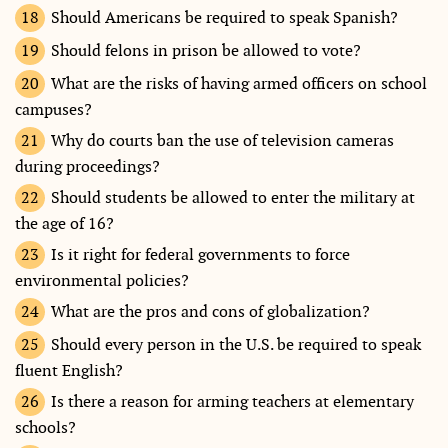
Should Americans be required to speak Spanish?
Should felons in prison be allowed to vote?
What are the risks of having armed officers on school
campuses?
Why do courts ban the use of television cameras
during proceedings?
Should students be allowed to enter the military at
the age of 16?
Is it right for federal governments to force
environmental policies?
What are the pros and cons of globalization?
Should every person in the U.S. be required to speak
fluent English?
Is there a reason for arming teachers at elementary
schools?