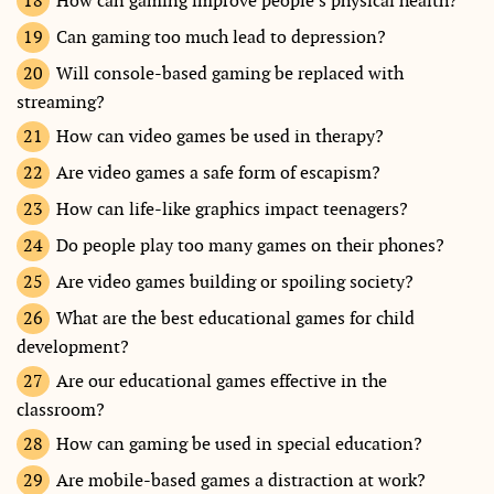
How can gaming improve people’s physical health?
Can gaming too much lead to depression?
Will console-based gaming be replaced with
streaming?
How can video games be used in therapy?
Are video games a safe form of escapism?
How can life-like graphics impact teenagers?
Do people play too many games on their phones?
Are video games building or spoiling society?
What are the best educational games for child
development?
Are our educational games effective in the
classroom?
How can gaming be used in special education?
Are mobile-based games a distraction at work?