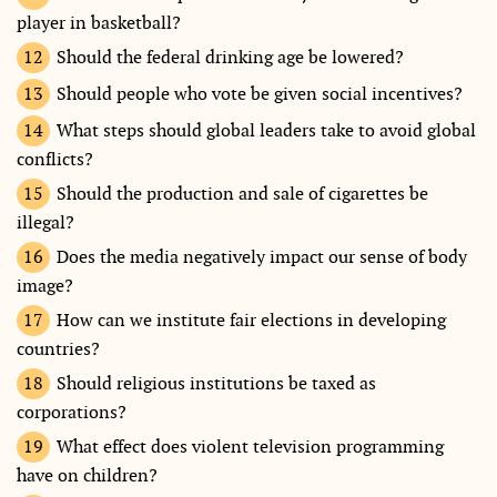
player in basketball?
Should the federal drinking age be lowered?
Should people who vote be given social incentives?
What steps should global leaders take to avoid global
conflicts?
Should the production and sale of cigarettes be
illegal?
Does the media negatively impact our sense of body
image?
How can we institute fair elections in developing
countries?
Should religious institutions be taxed as
corporations?
What effect does violent television programming
have on children?