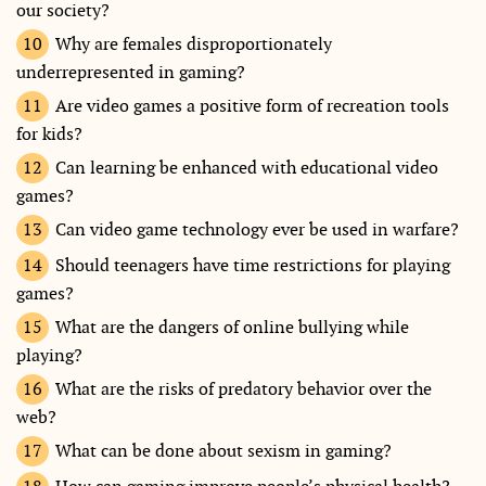
our society?
Why are females disproportionately
underrepresented in gaming?
Are video games a positive form of recreation tools
for kids?
Can learning be enhanced with educational video
games?
Can video game technology ever be used in warfare?
Should teenagers have time restrictions for playing
games?
What are the dangers of online bullying while
playing?
What are the risks of predatory behavior over the
web?
What can be done about sexism in gaming?