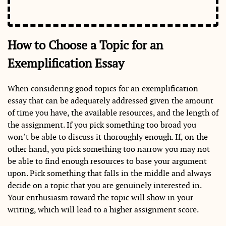
How to Choose a Topic for an
Exemplification Essay
When considering good topics for an exemplification
essay that can be adequately addressed given the amount
of time you have, the available resources, and the length of
the assignment. If you pick something too broad you
won’t be able to discuss it thoroughly enough. If, on the
other hand, you pick something too narrow you may not
be able to find enough resources to base your argument
upon. Pick something that falls in the middle and always
decide on a topic that you are genuinely interested in.
Your enthusiasm toward the topic will show in your
writing, which will lead to a higher assignment score.