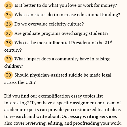
Is it better to do what you love or work for money?
What can states do to increase educational funding?
Do we overvalue celebrity culture?
Are graduate programs overcharging students?
st
Who is the most influential President of the 21
century?
What impact does a community have in raising
children?
Should physician-assisted suicide be made legal
across the U.S.?
Did you find our exemplification essay topics list
interesting? If you have a specific assignment our team of
academic experts can provide you customized list of ideas
to research and write about. Our
essay writing services
also cover reviewing, editing, and proofreading your work.