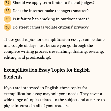
Should we apply term limits to federal judges?
Does the internet make teenagers smarter?
Is it fair to ban smoking in outdoor spaces?
Do street cameras violate citizens’ privacy?
These good topics for exemplification essays can be done
in a couple of days, just be sure you go through the
complete writing process (researching, drafting, revising,
editing, and proofreading).
Exemplification Essay Topics for English
Students
If you are interested in English, these topics for
exemplification essay may suit your needs. They cover a
wide range of topics related to the subject and are sure to
pique interests in all of your readers.