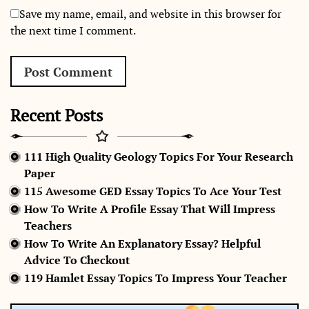
Save my name, email, and website in this browser for
the next time I comment.
Recent Posts
111 High Quality Geology Topics For Your Research
Paper
115 Awesome GED Essay Topics To Ace Your Test
How To Write A Profile Essay That Will Impress
Teachers
How To Write An Explanatory Essay? Helpful
Advice To Checkout
119 Hamlet Essay Topics To Impress Your Teacher