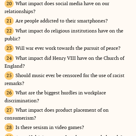
What impact does social media have on our
relationships?
Are people addicted to their smartphones?
What impact do religious institutions have on the
public?
Will war ever work towards the pursuit of peace?
What impact did Henry VIII have on the Church of
England?
Should music ever be censored for the use of racist
remarks?
What are the biggest hurdles in workplace
discrimination?
What impact does product placement of on
consumerism?
Is there sexism in video games?