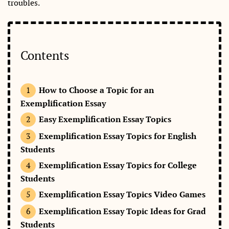
troubles.
Contents
How to Choose a Topic for an
Exemplification Essay
Easy Exemplification Essay Topics
Exemplification Essay Topics for English
Students
Exemplification Essay Topics for College
Students
Exemplification Essay Topics Video Games
Exemplification Essay Topic Ideas for Grad
Students