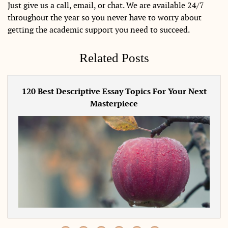
Just give us a call, email, or chat. We are available 24/7
throughout the year so you never have to worry about
getting the academic support you need to succeed.
Related Posts
120 Best Descriptive Essay Topics For Your Next
Masterpiece