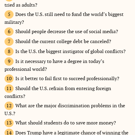
tried as adults?
Does the U.S. still need to fund the world’s biggest
military?
Should people decrease the use of social media?
Should the current college debt be canceled?
Is the U.S. the biggest instigator of global conflicts?
Is it necessary to have a degree in today’s
professional world?
Is it better to fail first to succeed professionally?
Should the U.S. refrain from entering foreign
conflicts?
What are the major discrimination problems in the
U.S.?
What should students do to save more money?
Does Trump have a legitimate chance of winning the