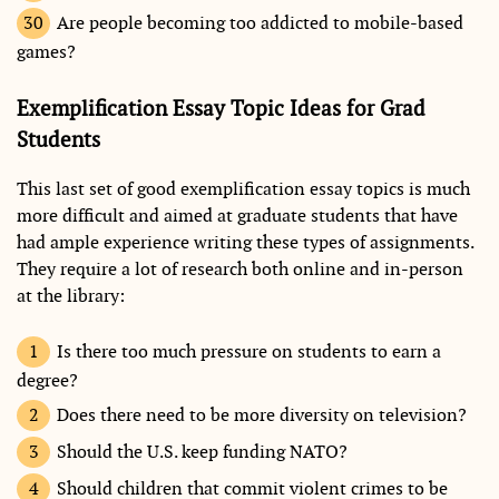
Are people becoming too addicted to mobile-based
games?
Exemplification Essay Topic Ideas for Grad
Students
This last set of good exemplification essay topics is much
more difficult and aimed at graduate students that have
had ample experience writing these types of assignments.
They require a lot of research both online and in-person
at the library:
Is there too much pressure on students to earn a
degree?
Does there need to be more diversity on television?
Should the U.S. keep funding NATO?
Should children that commit violent crimes to be