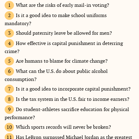
What are the risks of early mail-in voting?
Is it a good idea to make school uniforms
mandatory?
Should paternity leave be allowed for men?
How effective is capital punishment in deterring
crime?
Are humans to blame for climate change?
What can the U.S. do about public alcohol
consumption?
Is it a good idea to incorporate capital punishment?
Is the tax system in the U.S. fair to income earners?
Do student-athletes sacrifice education for physical
performance?
Which sports records will never be broken?
Has LeBron surpassed Michael Jordan as the greatest