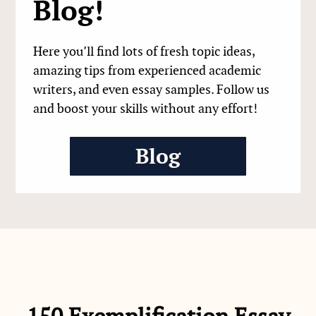
Blog!
Here you’ll find lots of fresh topic ideas,
amazing tips from experienced academic
writers, and even essay samples. Follow us
and boost your skills without any effort!
Blog