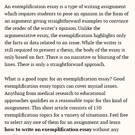
An exemplification essay is a type of writing assignment
which requires students to pose an opinion in the form of
an argument giving straightforward examples to convince
the reader of the writer’s opinion. Unlike the
argumentative essay, the exemplification highlights only
the facts or data related to an issue. While the writer is
still required to present a thesis, the body of the essay is
only based on fact. There is no narrative or blurring of the
lines. There is only a straightforward approach.
What is a good topic for an exemplification essay? Good
exemplification essay topics can cover myriad issues.
Anything from medical research to educational
approaches qualifies as a reasonable topic for this kind of
assignment. This short article consists of 150
exemplification topics for a variety of situations. Feel free
to select any one of them for an assignment and learn
how to write an exemplification essay
without any