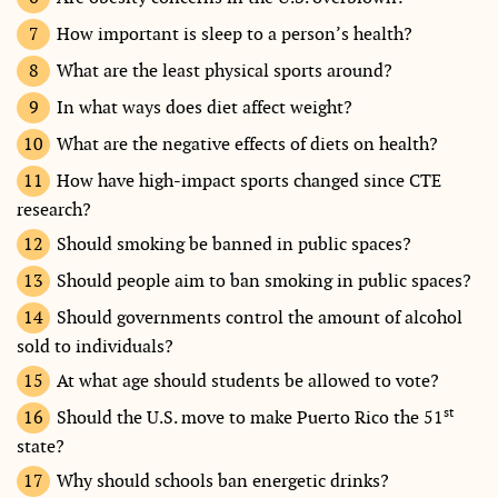
How important is sleep to a person’s health?
What are the least physical sports around?
In what ways does diet affect weight?
What are the negative effects of diets on health?
How have high-impact sports changed since CTE
research?
Should smoking be banned in public spaces?
Should people aim to ban smoking in public spaces?
Should governments control the amount of alcohol
sold to individuals?
At what age should students be allowed to vote?
st
Should the U.S. move to make Puerto Rico the 51
state?
Why should schools ban energetic drinks?