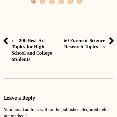
200 Best Art
60 Forensic Science
«
Topics for High
Research Topics
»
School and College
Students
Leave a Reply
Your email address will not be published.
Required fields
are marked
*