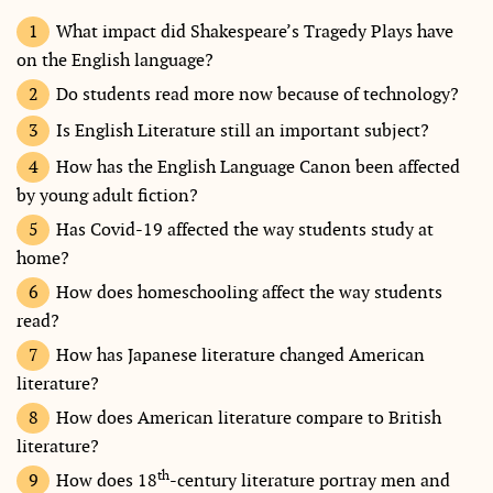
What impact did Shakespeare’s Tragedy Plays have
on the English language?
Do students read more now because of technology?
Is English Literature still an important subject?
How has the English Language Canon been affected
by young adult fiction?
Has Covid-19 affected the way students study at
home?
How does homeschooling affect the way students
read?
How has Japanese literature changed American
literature?
How does American literature compare to British
literature?
th
How does 18
-century literature portray men and