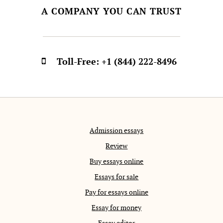
A COMPANY YOU CAN TRUST
Toll-Free:
+1 (844) 222-8496
Admission essays
Review
Buy essays online
Essays for sale
Pay for essays online
Essay for money
Essay editor