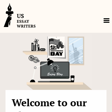
Skip
to
content
Welcome to our