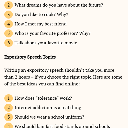
What dreams do you have about the future?
Do you like to cook? Why?
How I met my best friend
Who is your favorite professor? Why?
Talk about your favorite movie
Expository Speech Topics
Writing an expository speech shouldn’t take you more
than 2 hours – if you choose the right topic. Here are some
of the best ideas you can find online:
How does “tolerance” work?
Internet addiction is a real thing
Should we wear a school uniform?
We should ban fast food stands around schools