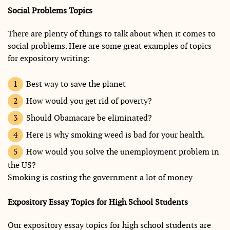
Social Problems Topics
There are plenty of things to talk about when it comes to
social problems. Here are some great examples of topics
for expository writing:
Best way to save the planet
How would you get rid of poverty?
Should Obamacare be eliminated?
Here is why smoking weed is bad for your health.
How would you solve the unemployment problem in
the US?
Smoking is costing the government a lot of money
Expository Essay Topics for High School Students
Our expository essay topics for high school students are