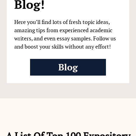
Blog!
Here you’ll find lots of fresh topic ideas,
amazing tips from experienced academic
writers, and even essay samples. Follow us
and boost your skills without any effort!
Blog