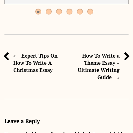
Expert Tips On
How To Write a
«
How To Write A
Theme Essay –
Christmas Essay
Ultimate Writing
Guide
»
Leave a Reply