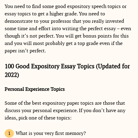
You need to find some good expository speech topics or
essay topics to get a higher grade. You need to
demonstrate to your professor that you really invested
some time and effort into writing the perfect essay – even
though it’s not perfect. You will get bonus points for this
and you will most probably get a top grade even if the
paper isn’t perfect.
100 Good Expository Essay Topics (Updated for
2022)
Personal Experience Topics
Some of the best expository paper topics are those that
discuss your personal experience. If you don’t have any
ideas, pick one of these topics:
What is your very first memory?