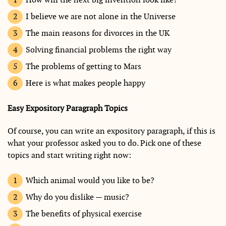
I believe we are not alone in the Universe
The main reasons for divorces in the UK
Solving financial problems the right way
The problems of getting to Mars
Here is what makes people happy
Easy Expository Paragraph Topics
Of course, you can write an expository paragraph, if this is
what your professor asked you to do. Pick one of these
topics and start writing right now:
Which animal would you like to be?
Why do you dislike — music?
The benefits of physical exercise