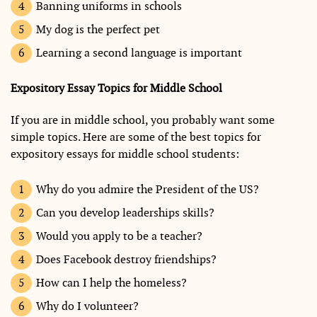
Banning uniforms in schools
My dog is the perfect pet
Learning a second language is important
Expository Essay Topics for Middle School
If you are in middle school, you probably want some
simple topics. Here are some of the best topics for
expository essays for middle school students:
Why do you admire the President of the US?
Can you develop leaderships skills?
Would you apply to be a teacher?
Does Facebook destroy friendships?
How can I help the homeless?
Why do I volunteer?