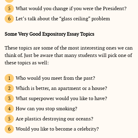
What would you change if you were the President?
Let’s talk about the “glass ceiling” problem
Some Very Good Expository Essay Topics
These topics are some of the most interesting ones we can
think of. Just be aware that many students will pick one of
these topics as well:
Who would you meet from the past?
Which is better, an apartment or a house?
What superpower would you like to have?
How can you stop smoking?
Are plastics destroying our oceans?
Would you like to become a celebrity?