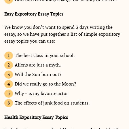
Easy Expository Essay Topics
We know you don’t want to spend 3 days writing the
essay, so we have put together a list of simple expository
essay topics you can use:
The best class in your school.
Aliens are just a myth.
Will the Sun burn out?
Did we really go to the Moon?
Why – is my favorite actor
The effects of junk food on students.
Health Expository Essay Topics