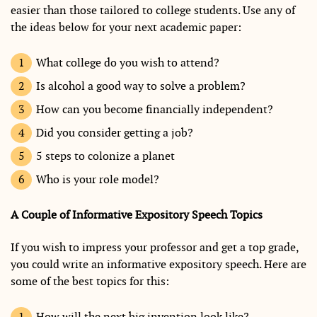
easier than those tailored to college students. Use any of
the ideas below for your next academic paper:
What college do you wish to attend?
Is alcohol a good way to solve a problem?
How can you become financially independent?
Did you consider getting a job?
5 steps to colonize a planet
Who is your role model?
A Couple of Informative Expository Speech Topics
If you wish to impress your professor and get a top grade,
you could write an informative expository speech. Here are
some of the best topics for this:
How will the next big invention look like?