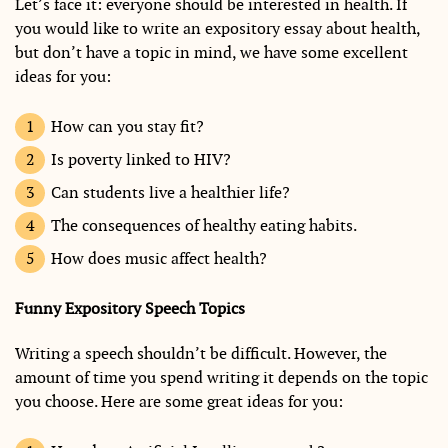
Let’s face it: everyone should be interested in health. If
you would like to write an expository essay about health,
but don’t have a topic in mind, we have some excellent
ideas for you:
How can you stay fit?
Is poverty linked to HIV?
Can students live a healthier life?
The consequences of healthy eating habits.
How does music affect health?
Funny Expository Speech Topics
Writing a speech shouldn’t be difficult. However, the
amount of time you spend writing it depends on the topic
you choose. Here are some great ideas for you: