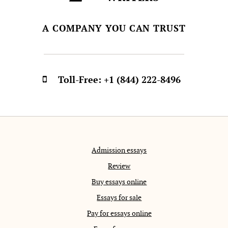
A COMPANY YOU CAN TRUST
Toll-Free:
+1 (844) 222-8496
Admission essays
Review
Buy essays online
Essays for sale
Pay for essays online