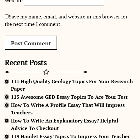
Website
Save my name, email, and website in this browser for
the next time I comment.
Recent Posts
111 High Quality Geology Topics For Your Research
Paper
115 Awesome GED Essay Topics To Ace Your Test
How To Write A Profile Essay That Will Impress
Teachers
How To Write An Explanatory Essay? Helpful
Advice To Checkout
119 Hamlet Essay Topics To Impress Your Teacher