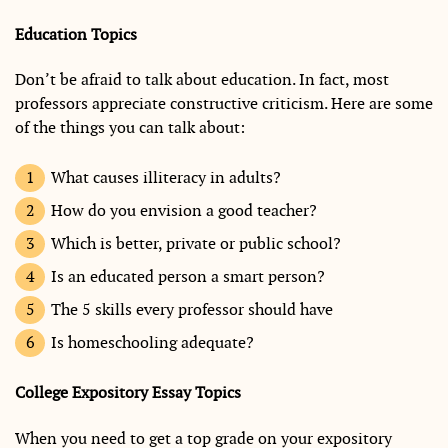
Education Topics
Don’t be afraid to talk about education. In fact, most
professors appreciate constructive criticism. Here are some
of the things you can talk about:
What causes illiteracy in adults?
How do you envision a good teacher?
Which is better, private or public school?
Is an educated person a smart person?
The 5 skills every professor should have
Is homeschooling adequate?
College Expository Essay Topics
When you need to get a top grade on your expository