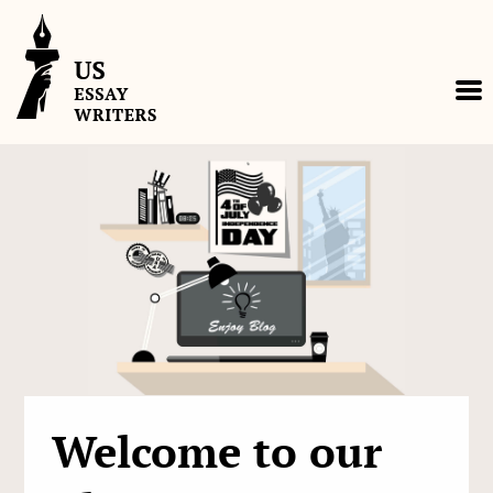
Skip
to
content
Welcome to our