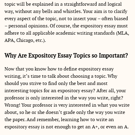
topic will be explained in a straightforward and logical
way, without any bells and whistles. Your aim is to clarify
every aspect of the topic, not to insert your – often biased
– personal opinions. Of course, the expository essay must
adhere to all applicable academic writing standards (MLA,
APA, Chicago, etc.).
Why Are Expository Essay Topics so Important?
Now that you know how to define expository essay
writing, it’s time to talk about choosing a topic. Why
should you strive to find only the best and most
interesting topics for an expository essay? After all, your
professor is only interested in the way you write, right?
Wrong! Your professor is very interested in what you write
about, so he or she doesn’t grade only the way you write
the paper. And remember, learning how to write an
expository essay is not enough to get an A+, or even an A.