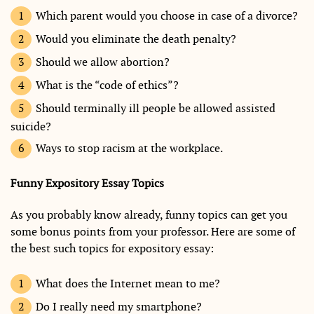
Which parent would you choose in case of a divorce?
Would you eliminate the death penalty?
Should we allow abortion?
What is the “code of ethics”?
Should terminally ill people be allowed assisted
suicide?
Ways to stop racism at the workplace.
Funny Expository Essay Topics
As you probably know already, funny topics can get you
some bonus points from your professor. Here are some of
the best such topics for expository essay:
What does the Internet mean to me?
Do I really need my smartphone?