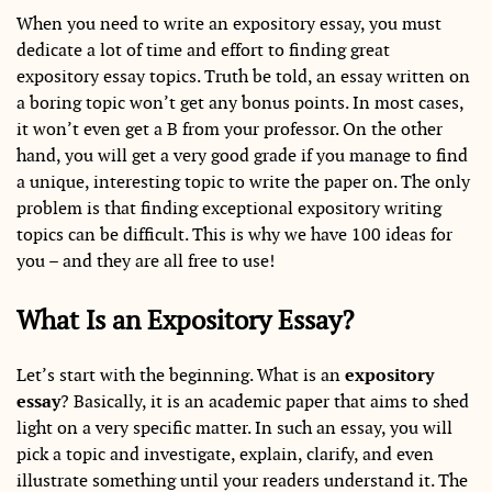
When you need to write an expository essay, you must
dedicate a lot of time and effort to finding great
expository essay topics. Truth be told, an essay written on
a boring topic won’t get any bonus points. In most cases,
it won’t even get a B from your professor. On the other
hand, you will get a very good grade if you manage to find
a unique, interesting topic to write the paper on. The only
problem is that finding exceptional expository writing
topics can be difficult. This is why we have 100 ideas for
you – and they are all free to use!
What Is an Expository Essay?
Let’s start with the beginning. What is an
expository
essay
? Basically, it is an academic paper that aims to shed
light on a very specific matter. In such an essay, you will
pick a topic and investigate, explain, clarify, and even
illustrate something until your readers understand it. The