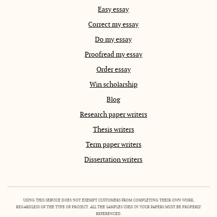
Easy essay
Correct my essay
Do my essay
Proofread my essay
Order essay
Win scholarship
Blog
Research paper writers
Thesis writers
Term paper writers
Dissertation writers
USING THIS SERVICE DOES NOT EXEMPT CUSTOMERS FROM COMPLETING THEIR OWN WORK,
REGARDLESS OF THE TYPE OF PROJECT. ALL THE SAMPLES USED IN YOUR PAPERS MUST BE PROPERLY
REFERENCED.