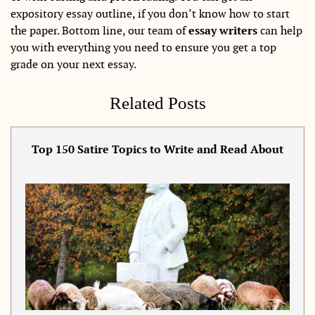
expository essay outline, if you don’t know how to start
the paper. Bottom line, our team of
essay writers
can help
you with everything you need to ensure you get a top
grade on your next essay.
Related Posts
Top 150 Satire Topics to Write and Read About