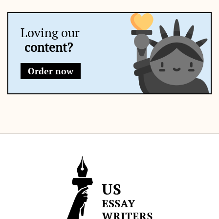
Loving our
content?
Order now