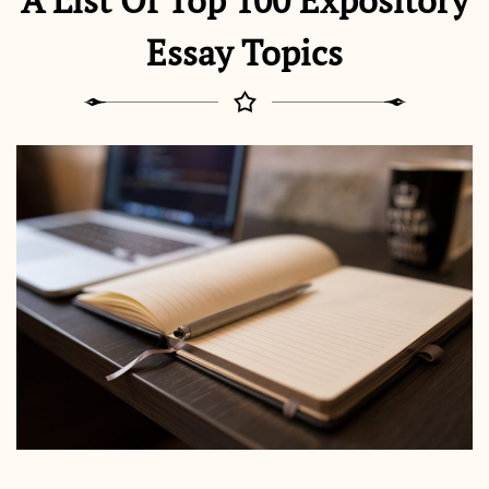
A List Of Top 100 Expository
Essay Topics