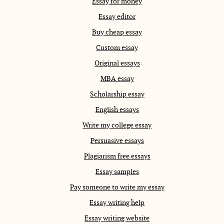
Essay for money
Essay editor
Buy cheap essay
Custom essay
Original essays
MBA essay
Scholarship essay
English essays
Write my college essay
Persuasive essays
Plagiarism free essays
Essay samples
Pay someone to write my essay
Essay writing help
Essay writing website