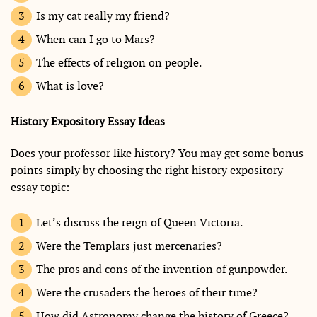
Is my cat really my friend?
When can I go to Mars?
The effects of religion on people.
What is love?
History Expository Essay Ideas
Does your professor like history? You may get some bonus
points simply by choosing the right history expository
essay topic:
Let’s discuss the reign of Queen Victoria.
Were the Templars just mercenaries?
The pros and cons of the invention of gunpowder.
Were the crusaders the heroes of their time?
How did Astronomy change the history of Greece?