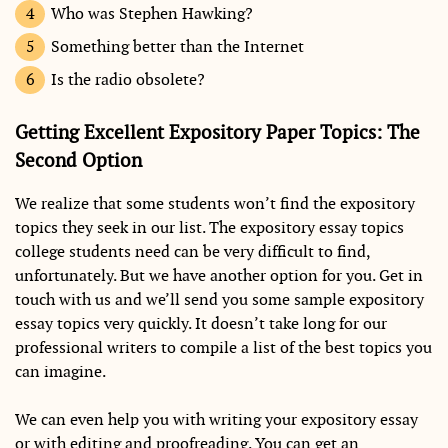
Who was Stephen Hawking?
Something better than the Internet
Is the radio obsolete?
Getting Excellent Expository Paper Topics: The
Second Option
We realize that some students won’t find the expository
topics they seek in our list. The expository essay topics
college students need can be very difficult to find,
unfortunately. But we have another option for you. Get in
touch with us and we’ll send you some sample expository
essay topics very quickly. It doesn’t take long for our
professional writers to compile a list of the best topics you
can imagine.
We can even help you with writing your expository essay
or with editing and proofreading. You can get an