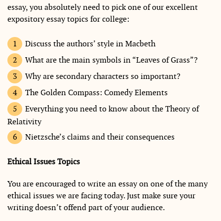
essay, you absolutely need to pick one of our excellent
expository essay topics for college:
Discuss the authors’ style in Macbeth
What are the main symbols in “Leaves of Grass”?
Why are secondary characters so important?
The Golden Compass: Comedy Elements
Everything you need to know about the Theory of
Relativity
Nietzsche’s claims and their consequences
Ethical Issues Topics
You are encouraged to write an essay on one of the many
ethical issues we are facing today. Just make sure your
writing doesn’t offend part of your audience.