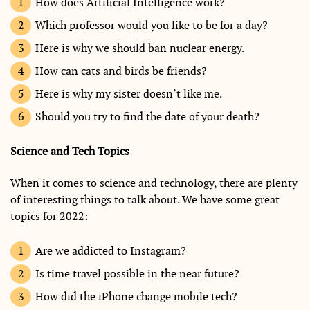
How does Artificial Intelligence work?
Which professor would you like to be for a day?
Here is why we should ban nuclear energy.
How can cats and birds be friends?
Here is why my sister doesn’t like me.
Should you try to find the date of your death?
Science and Tech Topics
When it comes to science and technology, there are plenty
of interesting things to talk about. We have some great
topics for 2022:
Are we addicted to Instagram?
Is time travel possible in the near future?
How did the iPhone change mobile tech?