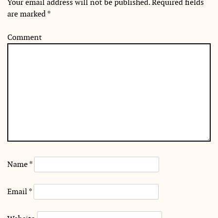
Your email address will not be published.
Required fields
are marked
*
Comment
Name
*
Email
*